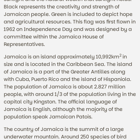
Black represents the creativity and strength of
Jamaican people. Green is included to depict hope
and agricultural resources. This flag was first flown in
1962 on Independence Day and was designed by a
committee within the Jamaica House of
Representatives.
2
Jamaica is an island approximately 10,992km
in
size and is located in the Caribbean Sea. The island
of Jamaica is a part of the Greater Antilles along
with Cuba, Puerto Rico and the island of Hispaniola.
The population of Jamaica is about 2.827 million
people, with around 1/3 of the population living in the
capital city Kingston. The official language of
Jamaica is English, although the majority of the
population speak Jamaican Patois.
The country of Jamaica is the summit of a large
underwater mountain. Around 250 species of bird