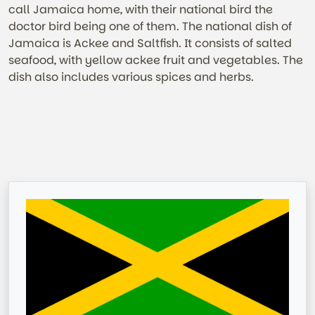
call Jamaica home, with their national bird the
doctor bird being one of them. The national dish of
Jamaica is Ackee and Saltfish. It consists of salted
seafood, with yellow ackee fruit and vegetables. The
dish also includes various spices and herbs.