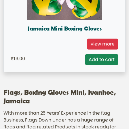
Jamaica Mini Boxing Gloves
Jamaica Mini Boxing Gloves
view more
=IN STOCK=
13.00
Add to cart
Flags, Boxing Gloves Mini, Ivanhoe,
Jamaica
With more than 25 Years' Experience in the flag
Business, Flags Down Under has a huge range of
flags and flag related Products in stock ready for