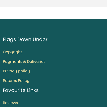
Flags Down Under
Copyright
Payments & Deliveries
Privacy policy
Returns Policy
Favourite Links
Reviews