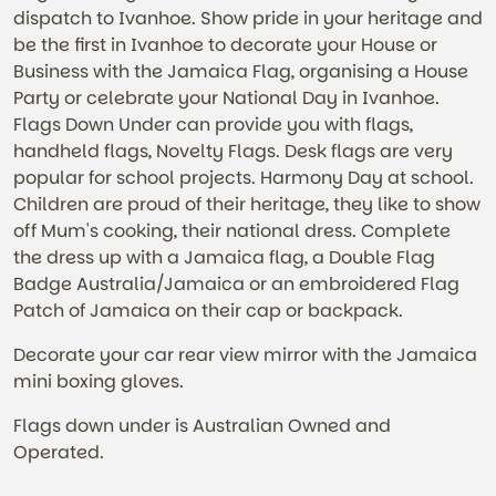
dispatch to Ivanhoe. Show pride in your heritage and
be the first in Ivanhoe to decorate your House or
Business with the Jamaica Flag, organising a House
Party or celebrate your National Day in Ivanhoe.
Flags Down Under can provide you with flags,
handheld flags, Novelty Flags. Desk flags are very
popular for school projects. Harmony Day at school.
Children are proud of their heritage, they like to show
off Mum's cooking, their national dress. Complete
the dress up with a Jamaica flag, a Double Flag
Badge Australia/Jamaica or an embroidered Flag
Patch of Jamaica on their cap or backpack.
Decorate your car rear view mirror with the Jamaica
mini boxing gloves.
Flags down under is Australian Owned and
Operated.