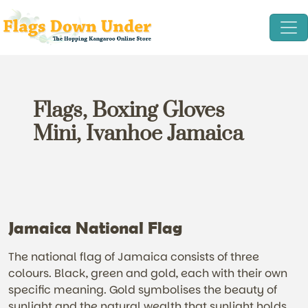
Flags, Boxing Gloves
Mini, Ivanhoe Jamaica
Jamaica National Flag
The national flag of Jamaica consists of three
colours. Black, green and gold, each with their own
specific meaning. Gold symbolises the beauty of
sunlight and the natural wealth that sunlight holds.