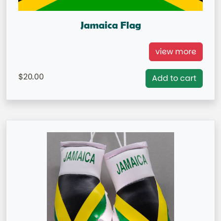
Jamaica Flag
Jamaica National Flag =IN STOCK=
view more
Capital City: Kingston
20.00
Add to cart