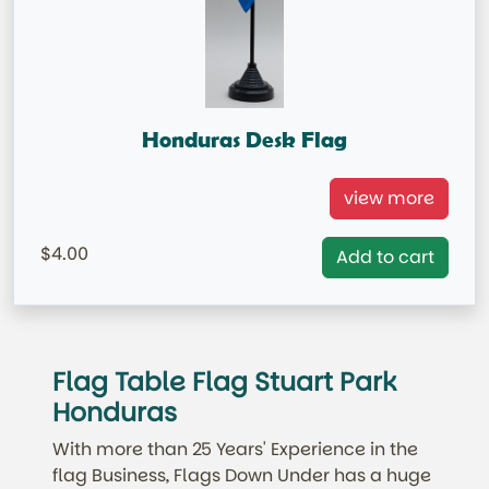
Honduras Desk Flag
Honduras Table Flag =IN STOCK=
view more
Base NOT included in price.
4.00
Add to cart
Flag Table Flag Stuart Park
Honduras
With more than 25 Years' Experience in the
flag Business, Flags Down Under has a huge