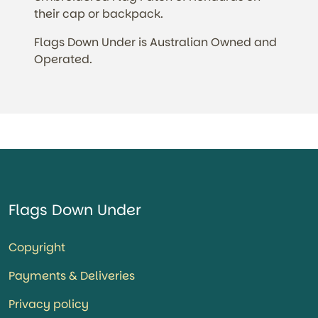
their cap or backpack.
Flags Down Under is Australian Owned and
Operated.
Flags Down Under
Copyright
Payments & Deliveries
Privacy policy