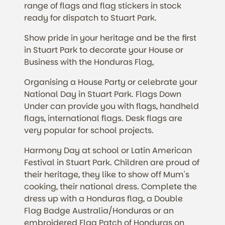
range of flags and flag stickers in stock
ready for dispatch to Stuart Park.
Show pride in your heritage and be the first
in Stuart Park to decorate your House or
Business with the Honduras Flag,
Organising a House Party or celebrate your
National Day in Stuart Park. Flags Down
Under can provide you with flags, handheld
flags, international flags. Desk flags are
very popular for school projects.
Harmony Day at school or Latin American
Festival in Stuart Park. Children are proud of
their heritage, they like to show off Mum's
cooking, their national dress. Complete the
dress up with a Honduras flag, a Double
Flag Badge Australia/Honduras or an
embroidered Flag Patch of Honduras on