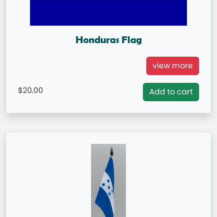
Honduras Flag
Honduras National Flag = IN STOCK= Capital City:
view more
Tegucigalpa
20.00
Add to cart