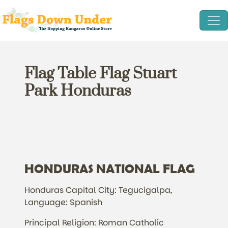
Flag Table Flag Stuart
Park Honduras
HONDURAS NATIONAL FLAG
Honduras Capital City: Tegucigalpa,
Language: Spanish
Principal Religion: Roman Catholic