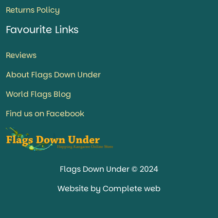
Returns Policy
Favourite Links
Reviews
About Flags Down Under
World Flags Blog
Find us on Facebook
Flags Down Under © 2024
Website by Complete web