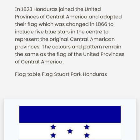
In 1823 Honduras joined the United
Provinces of Central America and adopted
their flag which was changed in 1866 to
include five blue stars in the centre to
represent the original Central American
provinces. The colours and pattern remain
the same as the flag of the United Provinces
of Central America.
Flag table Flag Stuart Park Honduras