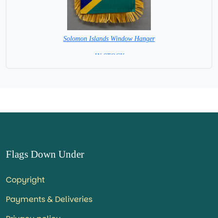
Solomon Islands Window Hanger
= IN STOCK =
Flags Down Under
Copyright
Payments & Deliveries