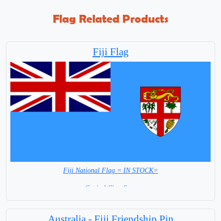
Flag Related Products
Fiji Flag
Fiji National Flag = IN STOCK=
Capital City: Suva
Australia - Fiji Friendship Pin