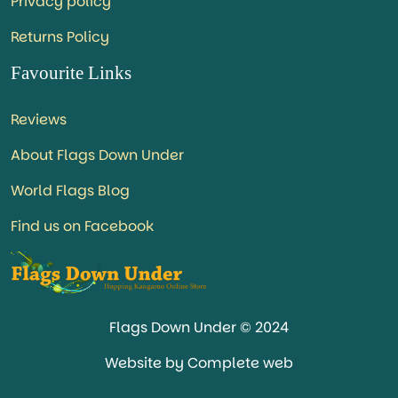
Privacy policy
Returns Policy
Favourite Links
Reviews
About Flags Down Under
World Flags Blog
Find us on Facebook
Flags Down Under © 2024
Website by Complete web