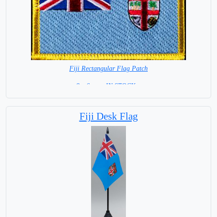
Fiji Rectangular Flag Patch
8 x 6 cm= IN STOCK =
Fiji Desk Flag