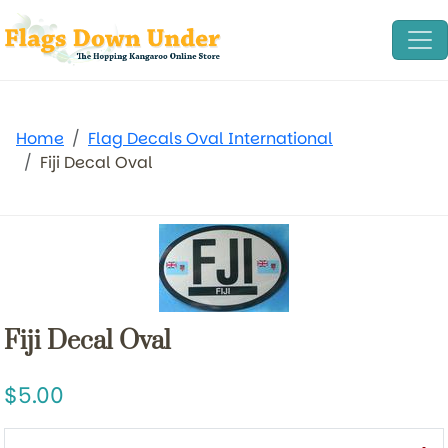
Home
Flag Decals Oval International
Fiji Decal Oval
Fiji Decal Oval
5.00