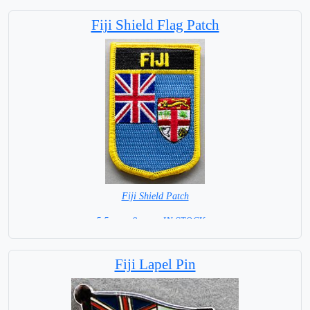
Base NOT available for this Size Flag
Fiji Shield Flag Patch
Fiji Shield Patch
5.5 cm x 8 cm = IN STOCK =
Fiji Lapel Pin