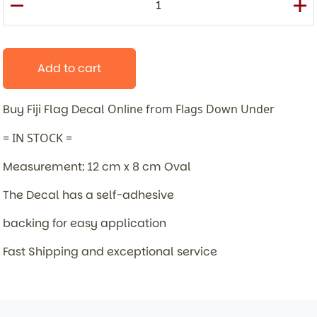
Add to cart
Buy Fiji Flag Decal
Online from Flags Down Under
= IN STOCK =
Measurement: 12 cm x 8 cm Oval
The Decal has a self-adhesive
backing for easy application
Fast Shipping and exceptional service