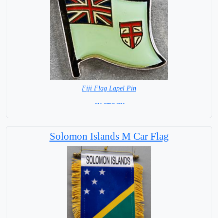
Fiji Flag Lapel Pin
=IN STOCK=
Solomon Islands M Car Flag