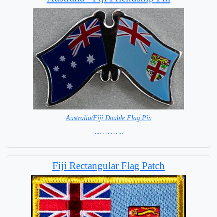
Australia/Fiji Double Flag Pin
= IN STOCK =
Fiji Rectangular Flag Patch