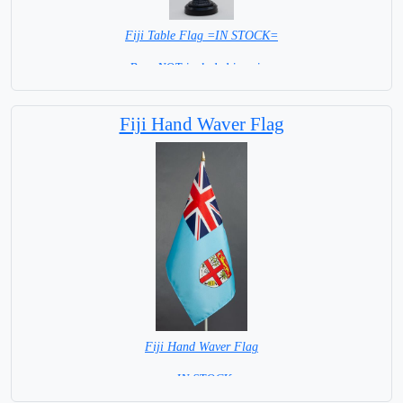
Fiji Table Flag =IN STOCK=
Base NOT included in price.
Fiji Hand Waver Flag
Fiji Hand Waver Flag
= IN STOCK=