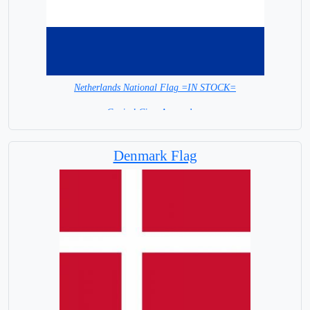
Netherlands National Flag =IN STOCK=
Capital City: Amsterdam
Denmark Flag