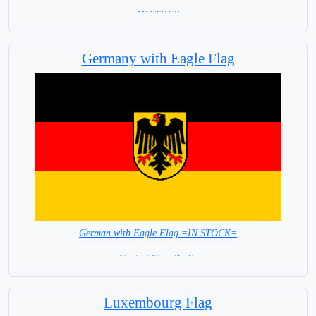
= IN STOCK =
Germany with Eagle Flag
German with Eagle Flag =IN STOCK=
Capital City: Berlin
Luxembourg Flag