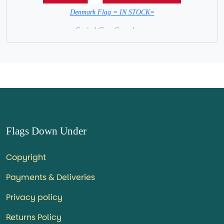
Denmark Flag = IN STOCK=
Capital City: Copenhagen
Flags Down Under
Copyright
Payments & Deliveries
Privacy policy
Returns Policy