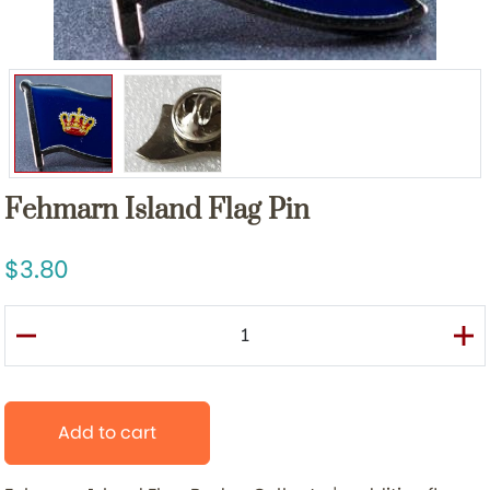
Fehmarn Island Flag Pin
3.80
Add to cart