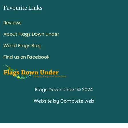
Favourite Links
Reviews
About Flags Down Under
World Flags Blog
Find us on Facebook
Flags Down Under © 2024
Website by Complete web