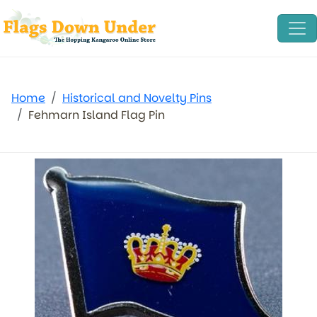
Home
Historical and Novelty Pins
Fehmarn Island Flag Pin