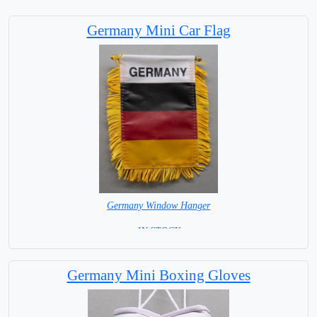
Germany Mini Car Flag
Germany Window Hanger
= IN STOCK =
Germany Mini Boxing Gloves