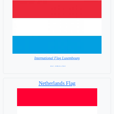
International Flag Luxembourg
= IN STOCK=
Capital City: Luxembourg
Netherlands Flag