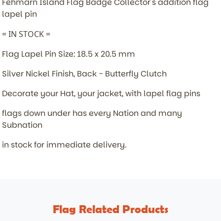
Fehmarn Island Flag Badge
Collector's addition flag
lapel pin
= IN STOCK =
Flag Lapel Pin Size: 18.5 x 20.5 mm
Silver Nickel Finish, Back - Butterfly Clutch
Decorate your Hat, your jacket, with lapel flag pins
flags down under has every Nation and many
Subnation
in stock for immediate delivery.
Flag Related Products