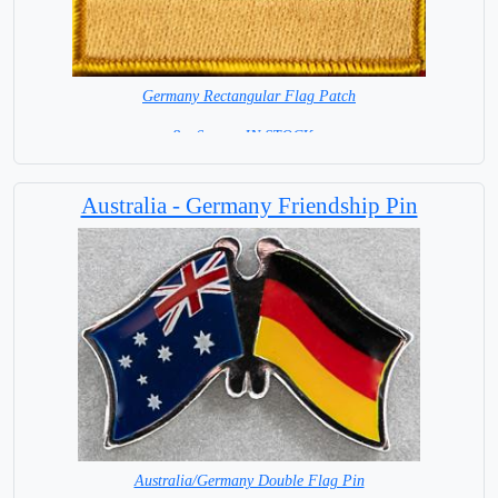
Germany Rectangular Flag Patch
8 x 6 cm = IN STOCK =
Australia - Germany Friendship Pin
Australia/Germany Double Flag Pin