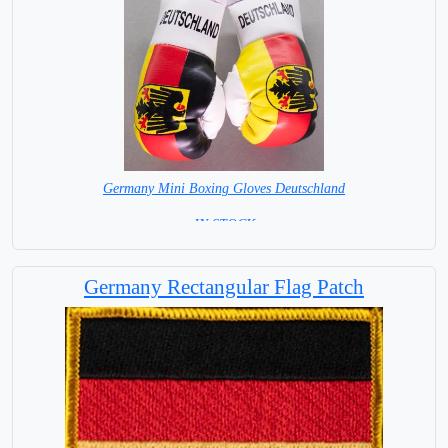
Germany Mini Boxing Gloves Deutschland
= IN STOCK=
Germany Rectangular Flag Patch