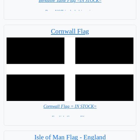
Berkshire Table Flag =IN STOCK=
Base NOT included in price.
Cornwall Flag
Cornwall Flag = IN STOCK=
English County Flag
Isle of Man Flag - England