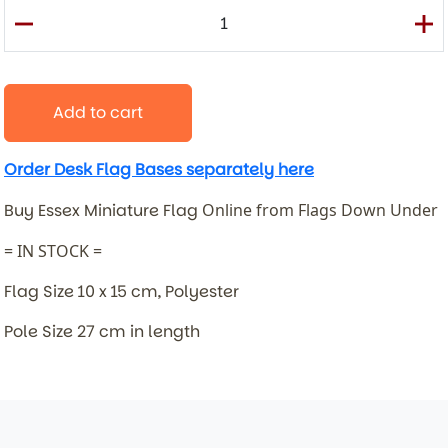
Add to cart
Order Desk Flag Bases separately here
Buy Essex Miniature Flag
Online from Flags Down Under
= IN STOCK =
Flag Size 10 x 15 cm, Polyester
Pole Size 27 cm in length