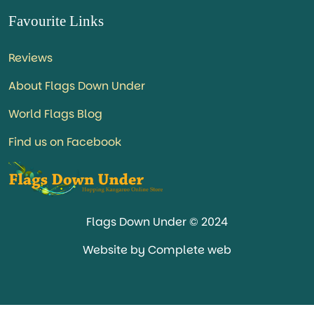
Favourite Links
Reviews
About Flags Down Under
World Flags Blog
Find us on Facebook
Flags Down Under © 2024
Website by Complete web