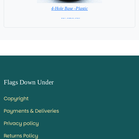
4-Hole Base -Plastic
= IN STOCK=
Flags Down Under
Copyright
Payments & Deliveries
Privacy policy
Returns Policy