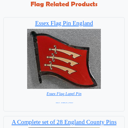
Flag Related Products
Essex Flag Pin England
Essex Flag Lapel Pin
=IN STOCK=
A Complete set of 28 England County Pins