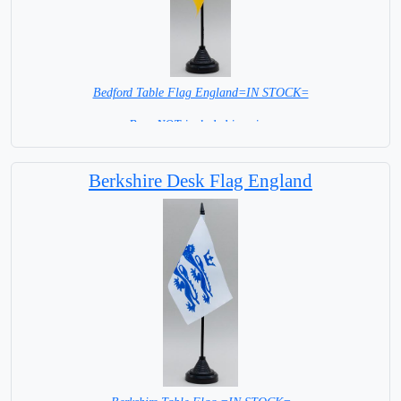
Bedford Table Flag England=IN STOCK=
Base NOT included in price.
Berkshire Desk Flag England