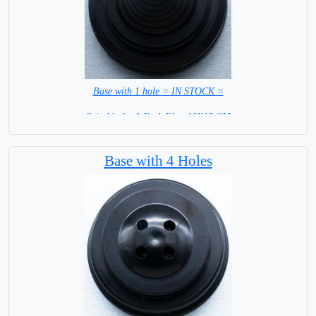
Base with 1 hole = IN STOCK =
Suitable for 1 Desk Flag 10X15 CM
WITH BLACK STICK
Base with 4 Holes