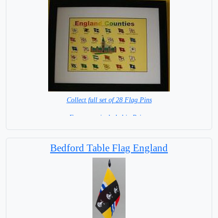
Collect full set of 28 Flag Pins
Frame not included in Price.
IN STOCK
Bedford Table Flag England