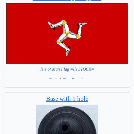
Isle of Man Flag =IN STOCK=
Capital City: Douglas
Base with 1 hole