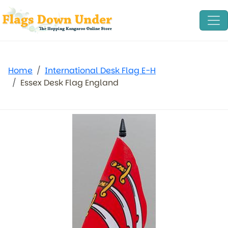
Home
International Desk Flag E-H
Essex Desk Flag England