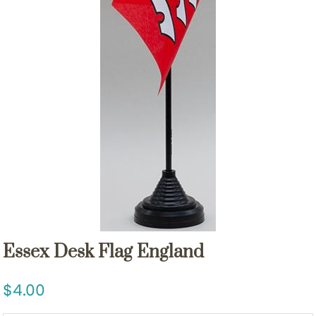
Essex Desk Flag England
4.00