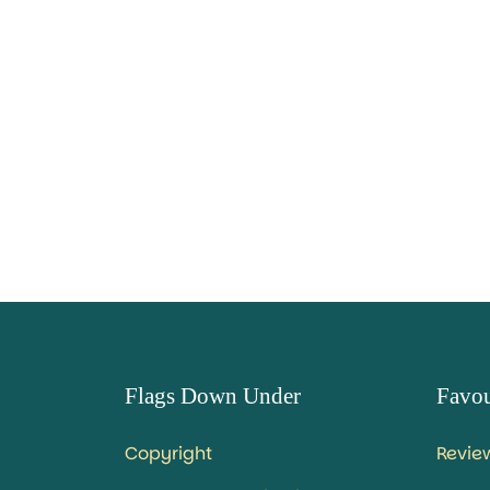
Flags Down Under
Favou
Copyright
Revie