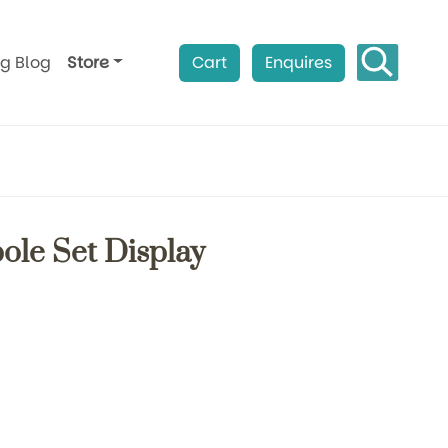
ag Blog
Store
Cart
Enquires
ole Set Display