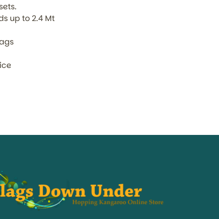
sets.
s up to 2.4 Mt
lags
oice