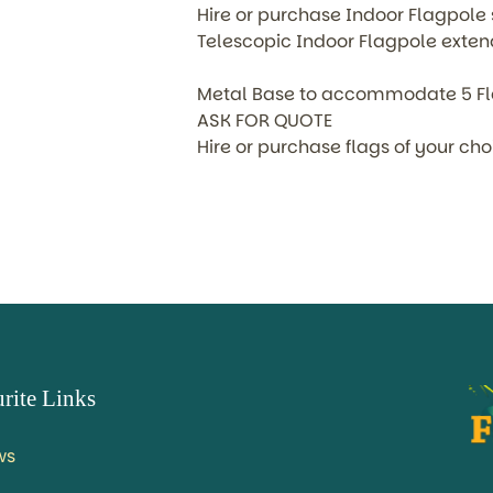
Hire or purchase Indoor Flagpole 
Telescopic Indoor Flagpole extend
Metal Base to accommodate 5 F
ASK FOR QUOTE
Hire or purchase flags of your ch
rite Links
ws