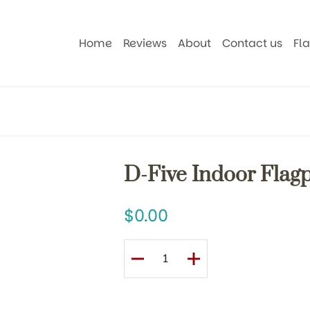
Home
Reviews
About
Contact us
Fl
D-Five Indoor Flagp
0.00