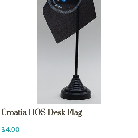
Croatia HOS Desk Flag
4.00