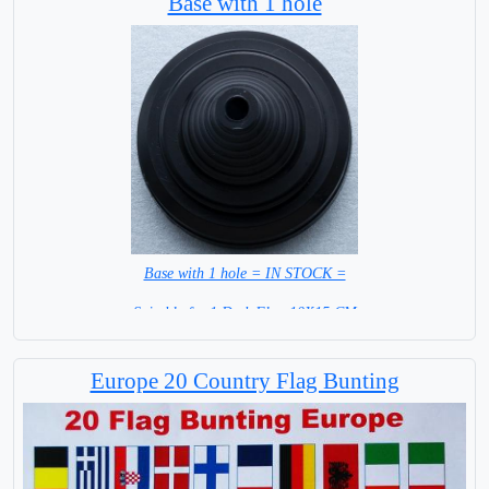
Base with 1 hole
Base with 1 hole = IN STOCK =
Suitable for 1 Desk Flag 10X15 CM
WITH BLACK STICK
Europe 20 Country Flag Bunting