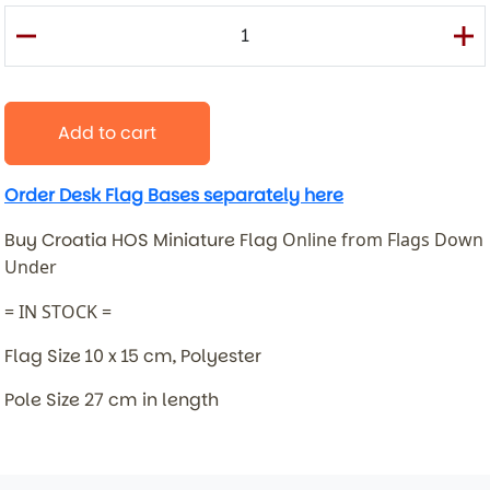
Add to cart
Order Desk Flag Bases separately here
Buy Croatia HOS Miniature Flag
Online from Flags Down
Under
= IN STOCK =
Flag Size 10 x 15 cm, Polyester
Pole Size 27 cm in length