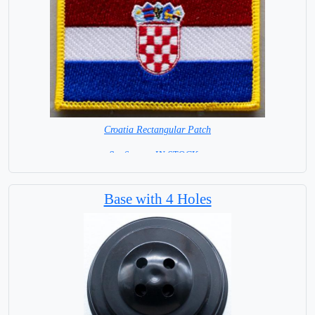
Croatia Rectangular Patch
8 x 6 cm = IN STOCK =
Base with 4 Holes