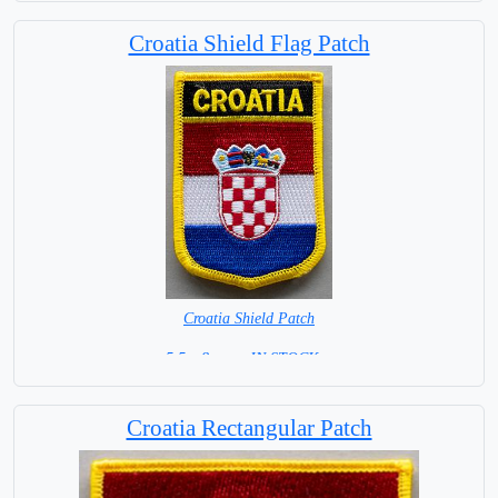
Croatia Shield Flag Patch
Croatia Shield Patch
5.5 x 8 cm = IN STOCK =
Croatia Rectangular Patch