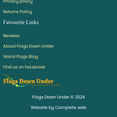
Privacy policy
Returns Policy
Favourite Links
Reviews
About Flags Down Under
World Flags Blog
Find us on Facebook
Flags Down Under © 2024
Website by Complete web