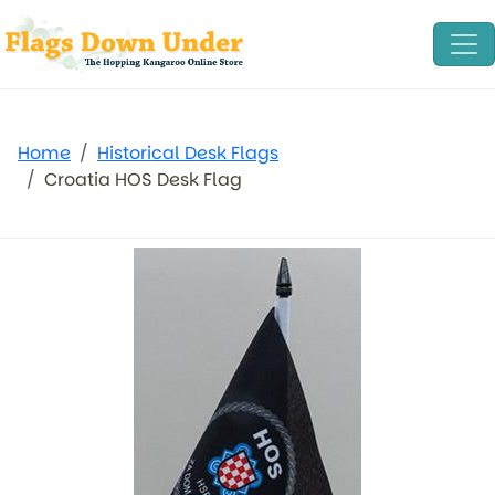
Home
Historical Desk Flags
Croatia HOS Desk Flag