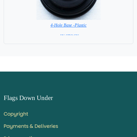
4-Hole Base -Plastic
= IN STOCK=
Flags Down Under
Copyright
Payments & Deliveries