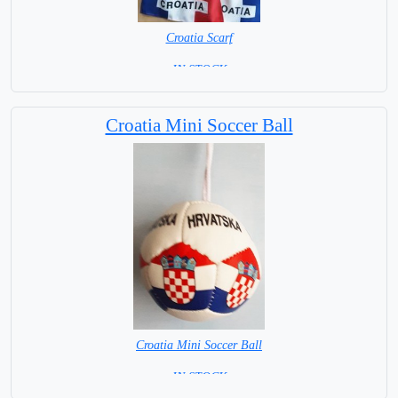
Croatia Scarf
= IN STOCK =
Croatia Mini Soccer Ball
Croatia Mini Soccer Ball
= IN STOCK =