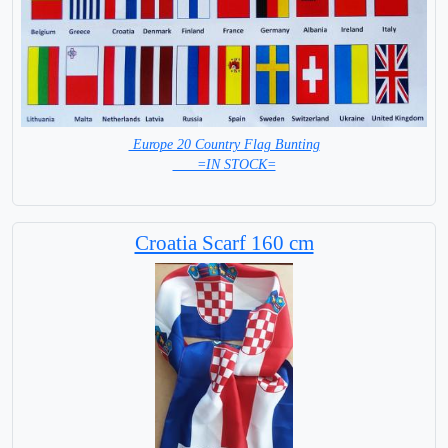
Europe 20 Country Flag Bunting
=IN STOCK=
Croatia Scarf 160 cm