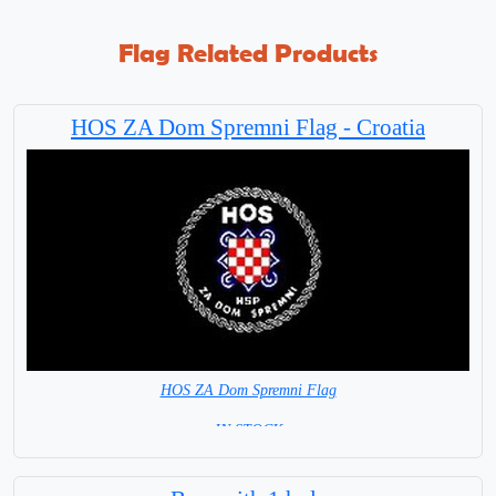
Flag Related Products
HOS ZA Dom Spremni Flag - Croatia
HOS ZA Dom Spremni Flag
= IN STOCK =