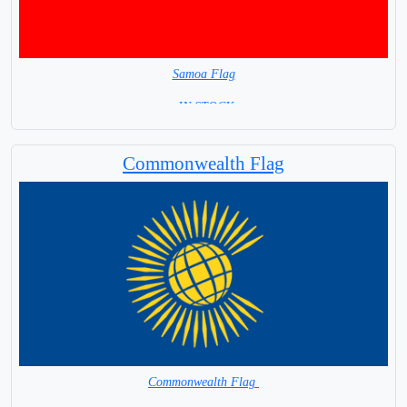
Samoa Flag
= IN STOCK=
Capital city: Apia
Commonwealth Flag
Commonwealth Flag