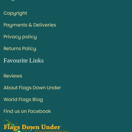
Copyright
Payments & Deliveries
Privacy policy
Returns Policy
Favourite Links
Reviews
About Flags Down Under
World Flags Blog
Find us on Facebook