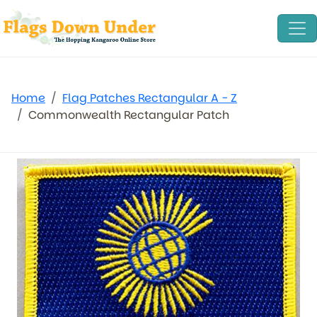
Home
Flag Patches Rectangular A - Z
Commonwealth Rectangular Patch