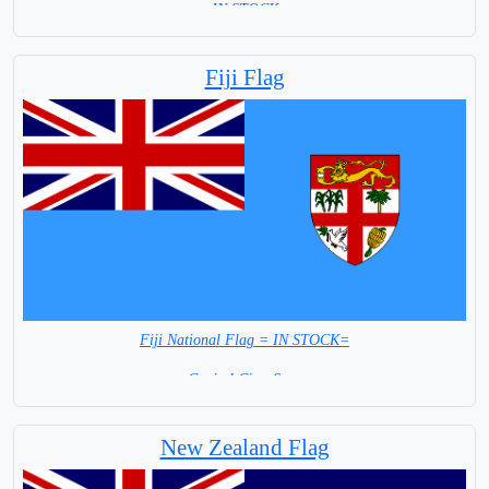
= IN STOCK =
Fiji Flag
Fiji National Flag = IN STOCK=
Capital City: Suva
New Zealand Flag