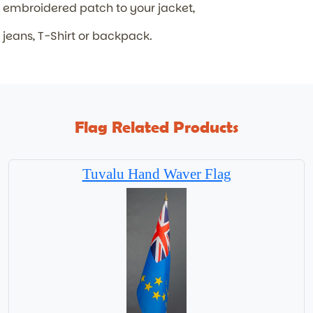
embroidered patch to your jacket,
jeans, T-Shirt or backpack.
Flag Related Products
Tuvalu Hand Waver Flag