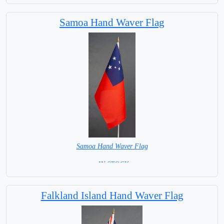
Base NOT available for this Size Flag
Samoa Hand Waver Flag
Samoa Hand Waver Flag
= IN STOCK=
Base NOT available for this Size Flag
Falkland Island Hand Waver Flag