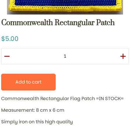
Commonwealth Rectangular Patch
5.00
Add to cart
Commonwealth Rectangular Flag Patch =IN STOCK=
Measurement: 8 cm x 6 cm
Simply iron on this high quality