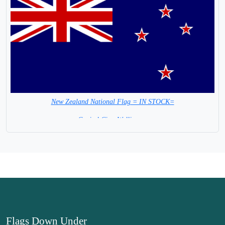
New Zealand National Flag = IN STOCK=
Capital City: Wellington
Flags Down Under