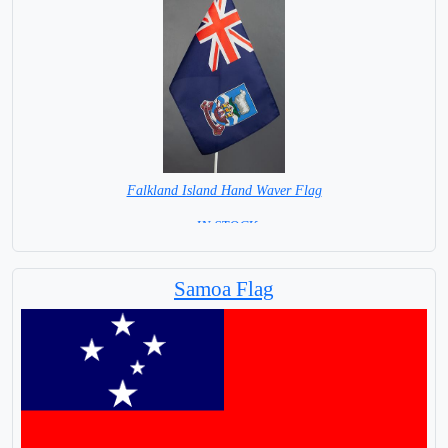
Falkland Island Hand Waver Flag
= IN STOCK=
Base NOT available for this Size Flag
Samoa Flag