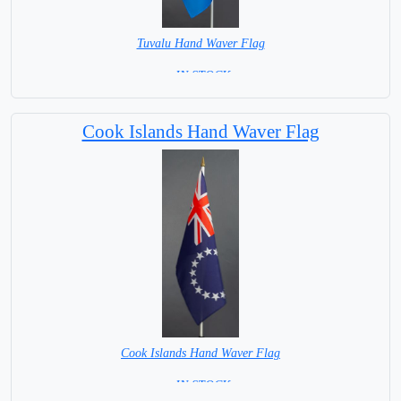
Tuvalu Hand Waver Flag
= IN STOCK=
Base NOT available for this Size Flag
Cook Islands Hand Waver Flag
Cook Islands Hand Waver Flag
= IN STOCK=