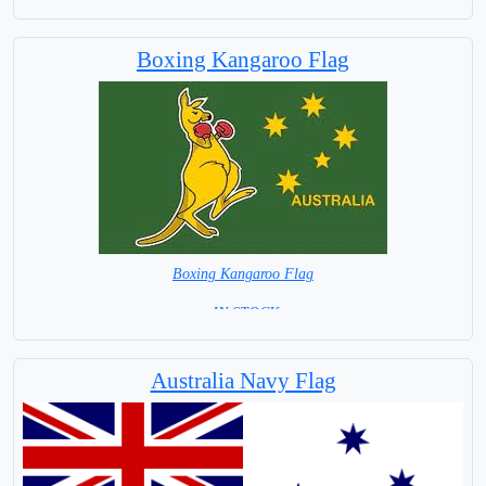
Boxing Kangaroo Flag
Boxing Kangaroo Flag
= IN STOCK=
Australia Navy Flag