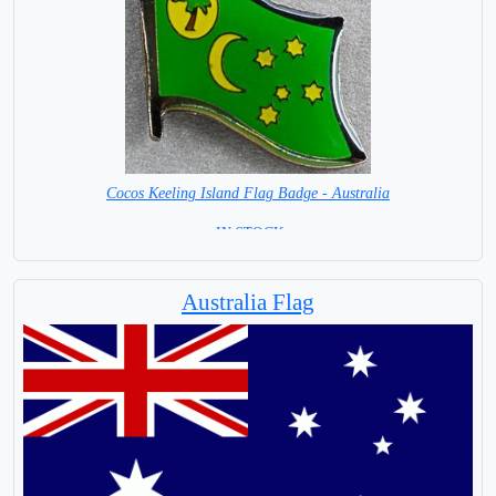
Cocos Keeling Island Flag Badge - Australia
= IN STOCK =
Australia Flag