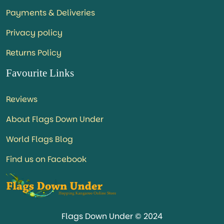
Payments & Deliveries
Privacy policy
Returns Policy
Favourite Links
Reviews
About Flags Down Under
World Flags Blog
Find us on Facebook
Flags Down Under © 2024