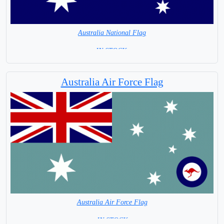
Australia National Flag
=IN STOCK =
Australia Air Force Flag
Australia Air Force Flag
= IN STOCK =