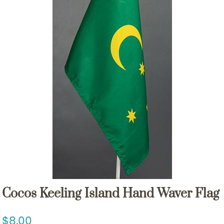
Cocos Keeling Island Hand Waver Flag
8.00