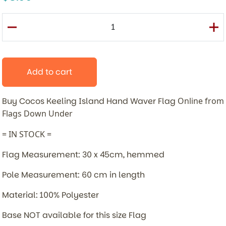
Add to cart
Buy Cocos Keeling Island Hand Waver Flag
Online from
Flags Down Under
= IN STOCK =
Flag Measurement: 30 x 45cm, hemmed
Pole Measurement: 60 cm in length
Material: 100% Polyester
Base NOT available for this size Flag