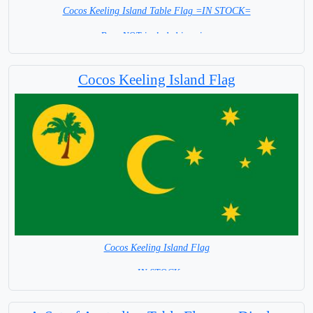
Cocos Keeling Island Table Flag =IN STOCK=
Base NOT included in price.
Cocos Keeling Island Flag
Cocos Keeling Island Flag
= IN STOCK=
Australian Territory