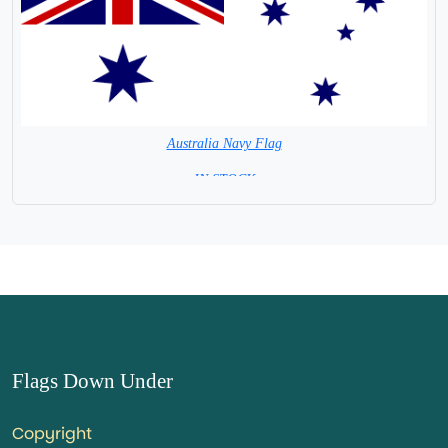
Australia Navy Flag
= IN STOCK =
Flags Down Under
Copyright