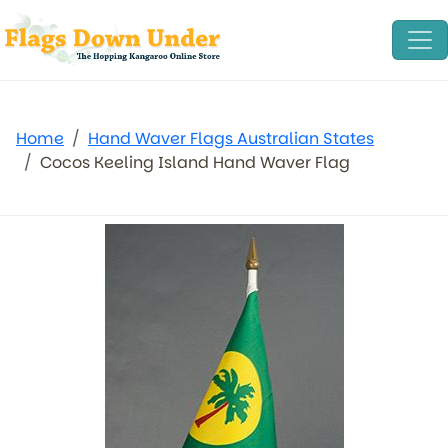
Home
Hand Waver Flags Australian States
Cocos Keeling Island Hand Waver Flag