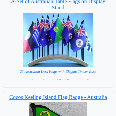
A-Set of Australian Table Flags on Display
Stand
23 Australian Desk Flags with Elegant Timber Base
including Aboriginal Desk Flag (licensed)
= IN STOCK =
Cocos Keeling Island Flag Badge - Australia