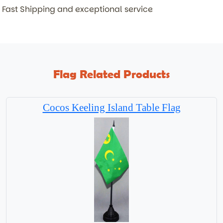
Fast Shipping and exceptional service
Flag Related Products
Cocos Keeling Island Table Flag