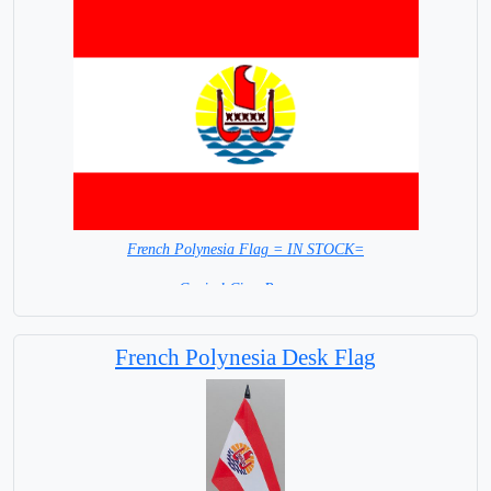
French Polynesia Flag = IN STOCK=
Capital City: Papeete
French Polynesia Desk Flag