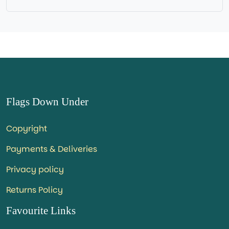
Flags Down Under
Copyright
Payments & Deliveries
Privacy policy
Returns Policy
Favourite Links