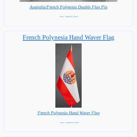
Australia/French Polynesia Double Flag Pin
= IN STOCK =
French Polynesia Hand Waver Flag
French Polynesia Hand Waver Flag
= IN STOCK=
Base NOT available for this Size Flag