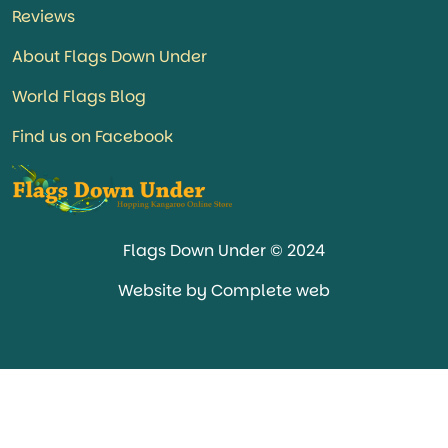
Reviews
About Flags Down Under
World Flags Blog
Find us on Facebook
Flags Down Under © 2024
Website by Complete web