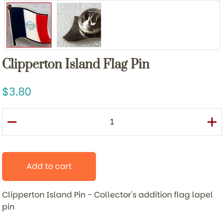
Clipperton Island Flag Pin
3.80
Add to cart
Clipperton Island Pin -
Collector's addition flag lapel
pin