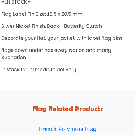
= IN STOCK =
Flag Lapel Pin Size: 18.5 x 20.5 mm
Silver Nickel Finish, Back - Butterfly Clutch
Decorate your Hat, your jacket, with lapel flag pins
flags down under has every Nation and many
Subnation
in stock for immediate delivery.
Flag Related Products
French Polynesia Flag