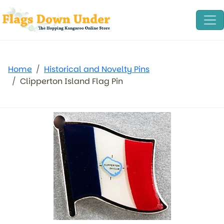
Home
Historical and Novelty Pins
Clipperton Island Flag Pin