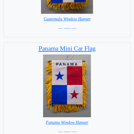
Guatemala Window Hanger
= IN STOCK =
Panama Mini Car Flag
Panama Window Hanger
= IN STOCK =