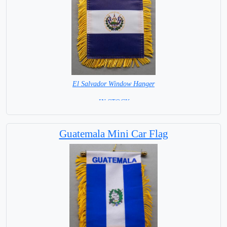
El Salvador Window Hanger
= IN STOCK =
Guatemala Mini Car Flag