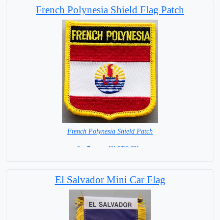
French Polynesia Shield Flag Patch
French Polynesia Shield Patch
6 x 7 cm = IN STOCK =
El Salvador Mini Car Flag