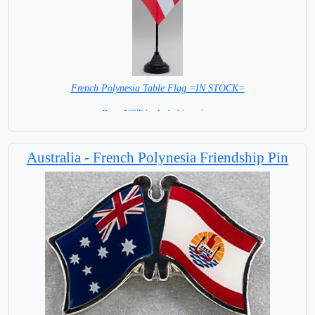
French Polynesia Table Flag =IN STOCK=
Base NOT included in price.
Australia - French Polynesia Friendship Pin