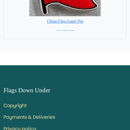
China Flag Lapel Pin
=IN STOCK=
Flags Down Under
Copyright
Payments & Deliveries
Privacy policy