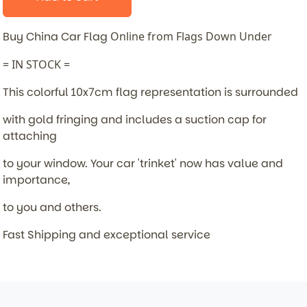
Buy China Car Flag
Online from Flags Down Under
= IN STOCK =
This colorful 10x7cm flag representation is surrounded
with gold fringing and includes a suction cap for
attaching
to your window. Your car 'trinket' now has value and
importance,
to you and others.
Fast Shipping and exceptional service