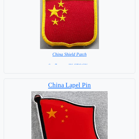
China Shield Patch
6 x 7 cm = IN STOCK =
China Lapel Pin