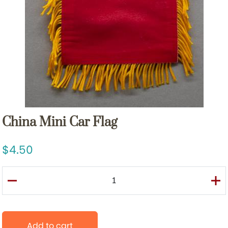
China Mini Car Flag
4.50
Add to cart