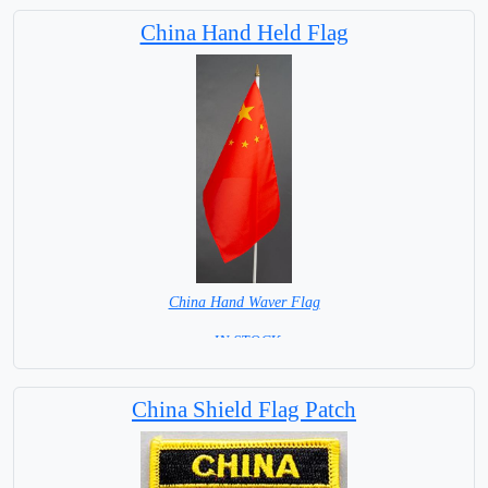
Capital City: Beijing
China Hand Held Flag
China Hand Waver Flag
= IN STOCK=
Base NOT available for this Size Flag
China Shield Flag Patch