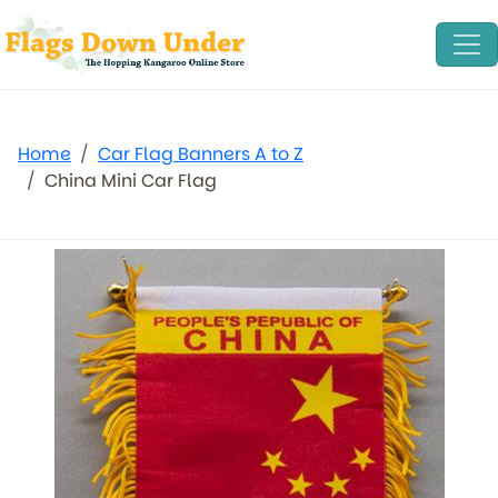
Home
Car Flag Banners A to Z
China Mini Car Flag