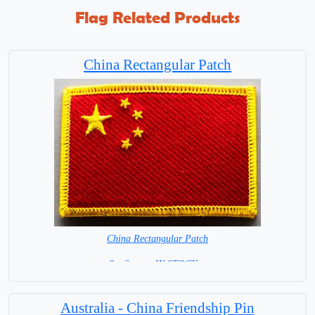
Flag Related Products
China Rectangular Patch
China Rectangular Patch
8 x 6 cm = IN STOCK =
Australia - China Friendship Pin