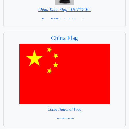
China Table Flag =IN STOCK=
Base NOT included in price.
China Flag
China National Flag
= IN STOCK=