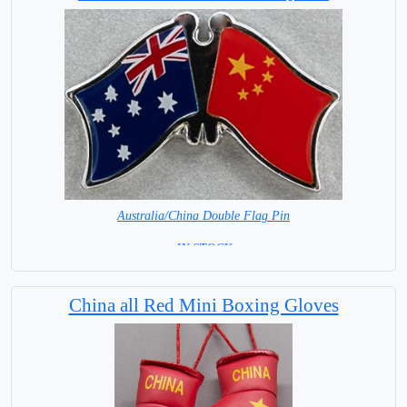
Australia/China Double Flag Pin
= IN STOCK =
China all Red Mini Boxing Gloves