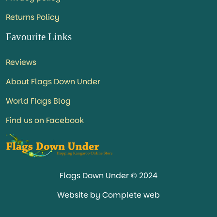
Returns Policy
Favourite Links
Reviews
About Flags Down Under
World Flags Blog
Find us on Facebook
Flags Down Under © 2024
Website by Complete web