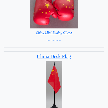
China Mini Boxing Gloves
=IN STOCK=
China Desk Flag