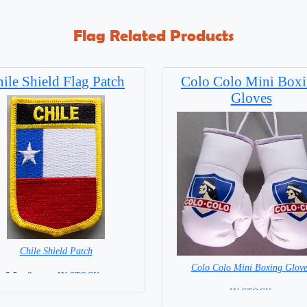
Flag Related Products
ile Shield Flag Patch
Colo Colo Mini Box
Gloves
Chile Shield Patch
Colo Colo Mini Boxing Glove
5.5 x 8 cm = IN STOCK =
= IN STOCK =