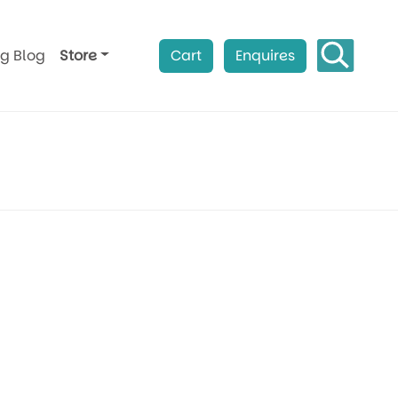
ag Blog
Store
Cart
Enquires