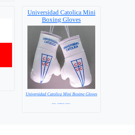
Universidad Catolica Mini
Boxing Gloves
Universidad Catolica Mini Boxing Gloves
=IN STOCK=