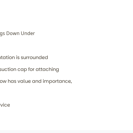
ags Down Under
ntation is surrounded
 suction cap for attaching
' now has value and importance,
rvice