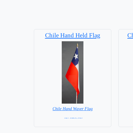
Chile Hand Held Flag
Ch
Chile Hand Waver Flag
= IN STOCK=
Base NOT available for this Size Flag