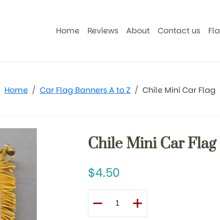
Home
Reviews
About
Contact us
Fl
Home
Car Flag Banners A to Z
Chile Mini Car Flag
Chile Mini Car Flag
4.50