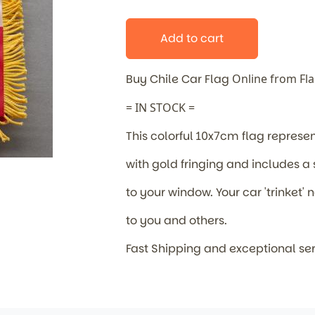
Add to cart
Buy Chile Car Flag
Online from Fl
= IN STOCK =
This colorful 10x7cm flag represe
with gold fringing and includes a
to your window. Your car 'trinket
to you and others.
Fast Shipping and exceptional se