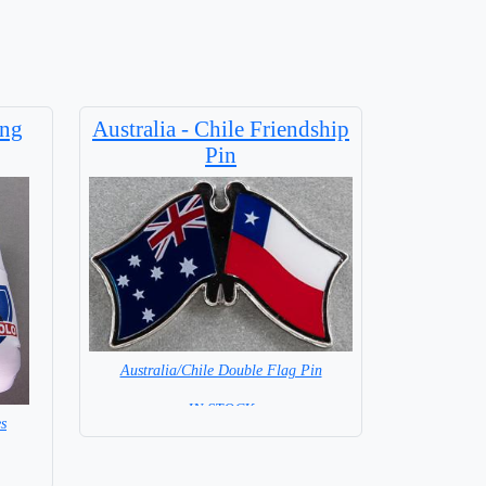
ing
Australia - Chile Friendship
Pin
Australia/Chile Double Flag Pin
= IN STOCK =
s