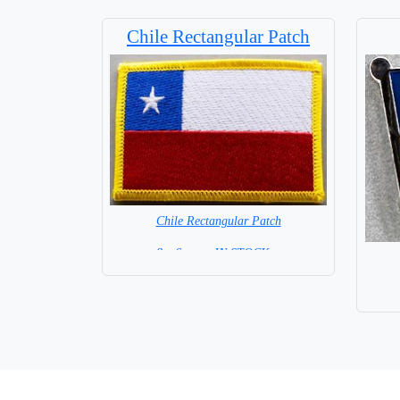
Chile Rectangular Patch
Chile Rectangular Patch
8 x 6 cm = IN STOCK =