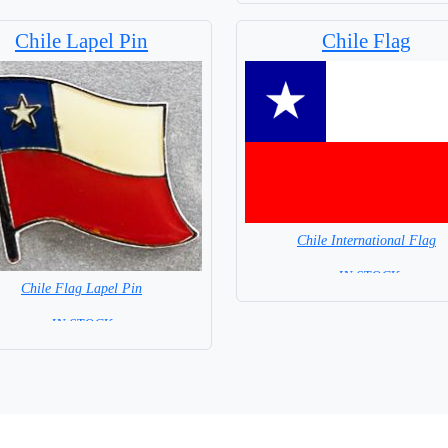
Chile Lapel Pin
Chile Flag
Chile International Flag
= IN STOCK=
Chile Flag Lapel Pin
Capital City: Santiago
=IN STOCK=