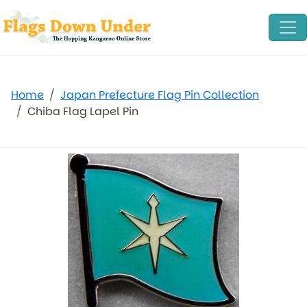
Home
Japan Prefecture Flag Pin Collection
Chiba Flag Lapel Pin