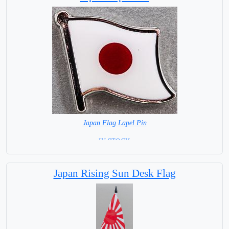
Japan Flag Lapel Pin
=IN STOCK =
Japan Rising Sun Desk Flag