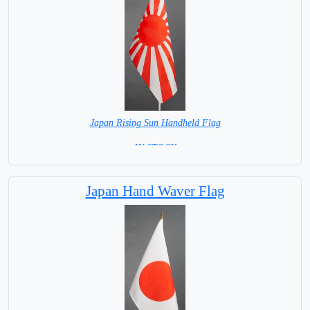
Japan Rising Sun Handheld Flag
= IN STOCK =
Japan Hand Waver Flag