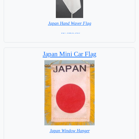
Japan Hand Waver Flag
= IN STOCK=
Base NOT available for this Size Flag
Japan Mini Car Flag
Japan Window Hanger