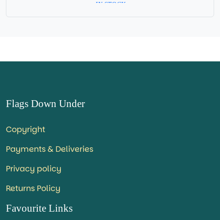
= IN STOCK =
Flags Down Under
Copyright
Payments & Deliveries
Privacy policy
Returns Policy
Favourite Links