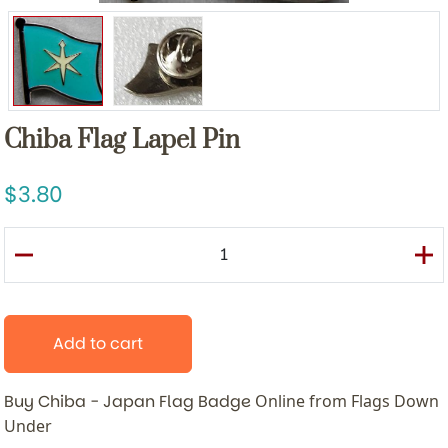
Chiba Flag Lapel Pin
3.80
Add to cart
Buy Chiba - Japan Flag Badge
Online from Flags Down
Under