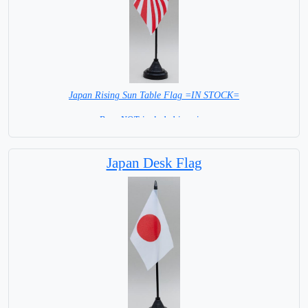
Japan Rising Sun Table Flag =IN STOCK=
Base NOT included in price.
Japan Desk Flag