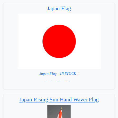
Japan Flag
Japan Flag =IN STOCK=
Capital City: Tokyo
Japan Rising Sun Hand Waver Flag