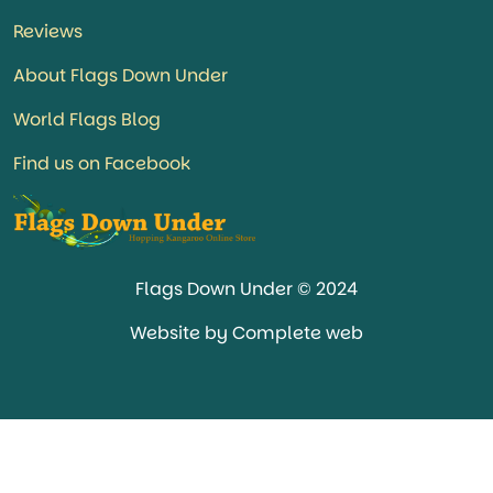
Reviews
About Flags Down Under
World Flags Blog
Find us on Facebook
Flags Down Under © 2024
Website by Complete web