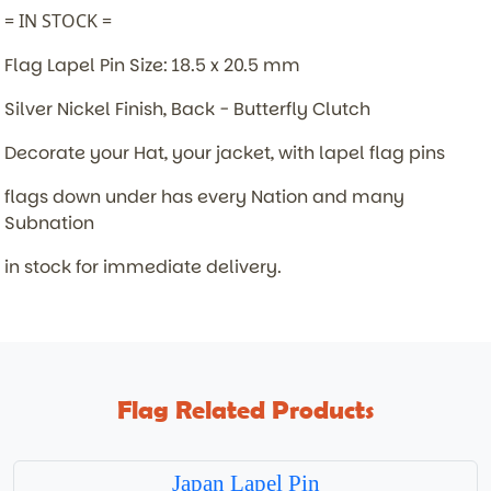
= IN STOCK =
Flag Lapel Pin Size: 18.5 x 20.5 mm
Silver Nickel Finish, Back - Butterfly Clutch
Decorate your Hat, your jacket, with lapel flag pins
flags down under has every Nation and many
Subnation
in stock for immediate delivery.
Flag Related Products
Japan Lapel Pin