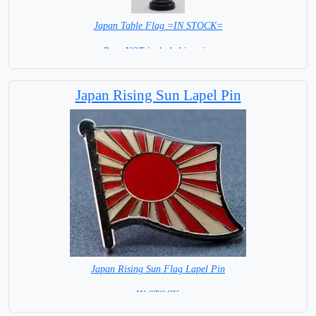
Japan Table Flag =IN STOCK=
Base NOT included in price
Japan Rising Sun Lapel Pin
Japan Rising Sun Flag Lapel Pin
=IN STOCK =