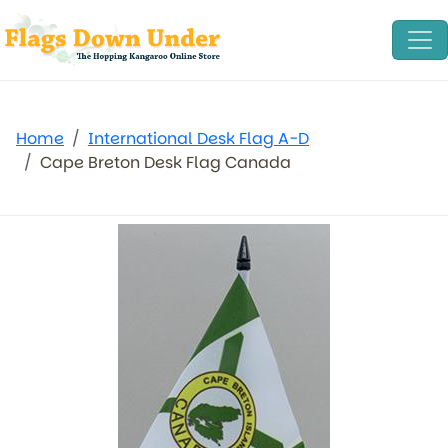
Home
International Desk Flag A-D
Cape Breton Desk Flag Canada