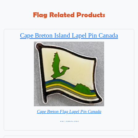
Flag Related Products
Cape Breton Island Lapel Pin Canada
Cape Breton Flag Lapel Pin Canada
= IN STOCK =