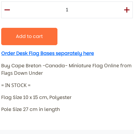
Add to cart
Order Desk Flag Bases separately here
Buy Cape Breton -Canada- Miniature Flag
Online from
Flags Down Under
= IN STOCK =
Flag Size 10 x 15 cm, Polyester
Pole Size 27 cm in length