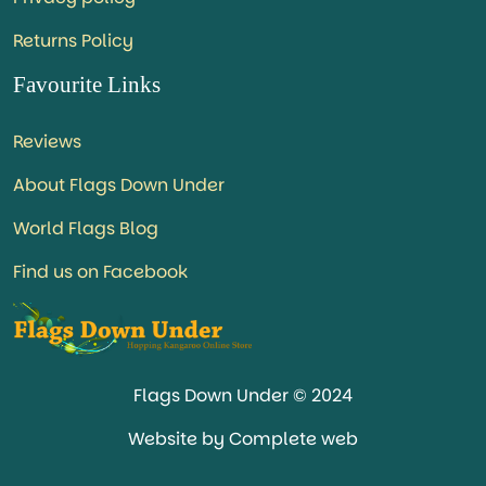
Returns Policy
Favourite Links
Reviews
About Flags Down Under
World Flags Blog
Find us on Facebook
Flags Down Under © 2024
Website by Complete web