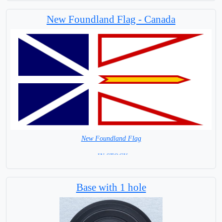
Largest City Winnipeg
New Foundland Flag - Canada
New Foundland Flag
= IN STOCK=
Canada Provincial Flag
Base with 1 hole