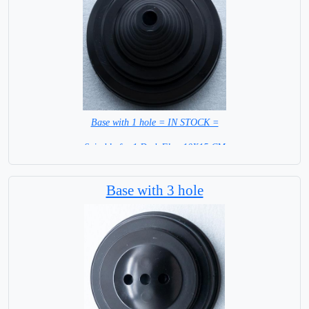
Base with 1 hole = IN STOCK =
Suitable for 1 Desk Flag 10X15 CM
WITH BLACK STICK
Base with 3 hole