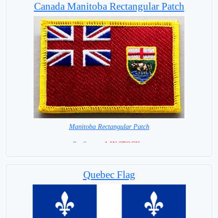
Canada Manitoba Rectangular Patch
Manitoba Rectangular Patch
8 x 6 cm =
1 IN STOCK =
Quebec Flag