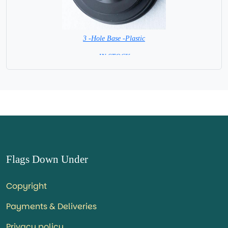
3 -Hole Base -Plastic
=IN STOCK=
Flags Down Under
Copyright
Payments & Deliveries
Privacy policy