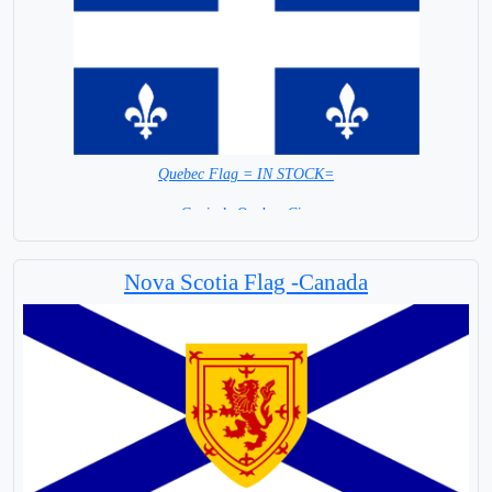
Quebec Flag = IN STOCK=
Capital: Quebec City
Nova Scotia Flag -Canada