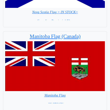
Nova Scotia Flag = IN STOCK=
Canadian Provincial Flag
Capital City: Halifax Regional Municipality
Manitoba Flag (Canada)
Manitoba Flag
= IN STOCK=