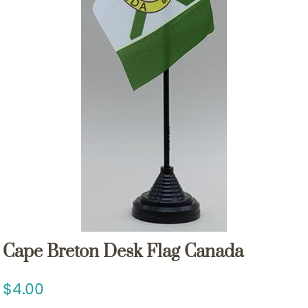
Cape Breton Desk Flag Canada
4.00