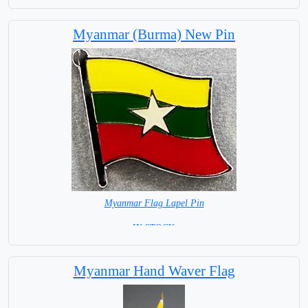
Capital City: Yangon, Ragoon
Myanmar (Burma) New Pin
Myanmar Flag Lapel Pin
=IN STOCK =
Myanmar Hand Waver Flag