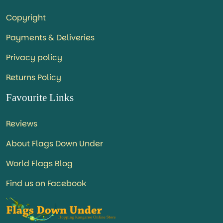
Copyright
Payments & Deliveries
Privacy policy
Returns Policy
Favourite Links
Reviews
About Flags Down Under
World Flags Blog
Find us on Facebook