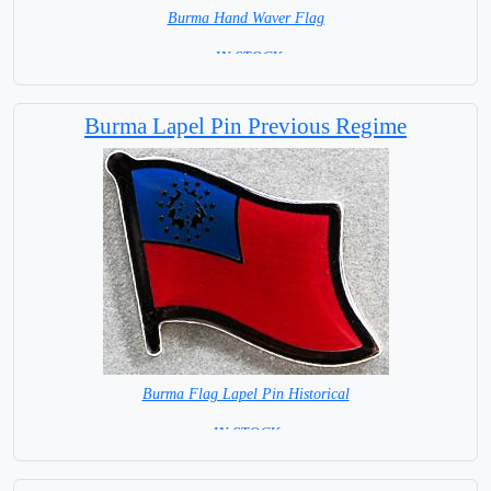
Burma Hand Waver Flag
= IN STOCK=
Base NOT available for this Size Flag
Burma Lapel Pin Previous Regime
Burma Flag Lapel Pin Historical
= IN STOCK =