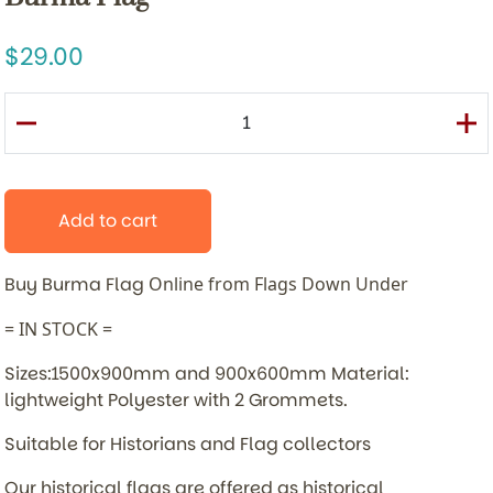
29.00
Add to cart
Buy Burma Flag
Online from Flags Down Under
= IN STOCK =
Sizes:1500x900mm and 900x600mm Material:
lightweight Polyester with 2 Grommets.
Suitable for Historians and Flag collectors
Our historical flags are offered as historical