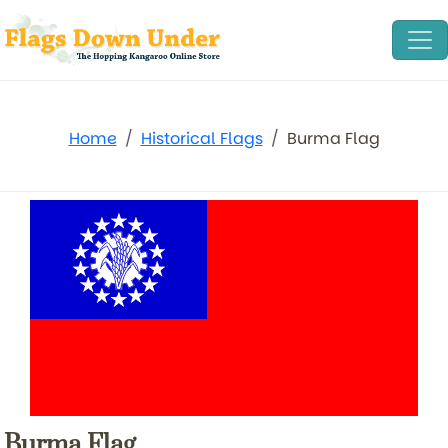
Home
Historical Flags
Burma Flag
Burma Flag