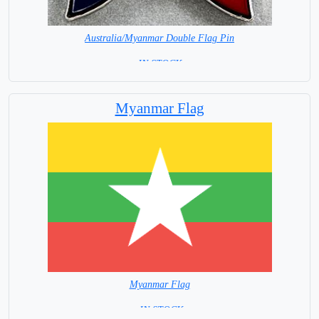
Australia/Myanmar Double Flag Pin
= IN STOCK =
Myanmar Flag
Myanmar Flag
= IN STOCK=