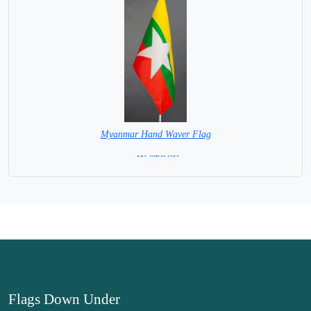
Myanmar Hand Waver Flag
= IN STOCK=
Base NOT available for this Size Flag
Flags Down Under