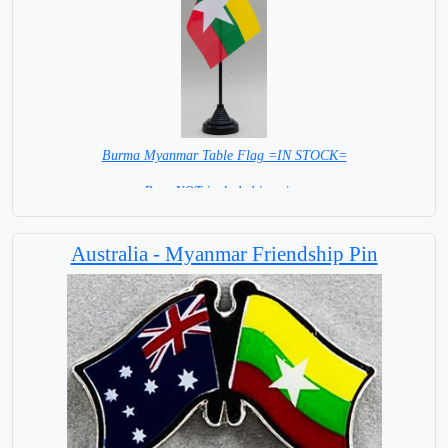
Burma Myanmar Table Flag =IN STOCK=
Base NOT included in price.
Australia - Myanmar Friendship Pin