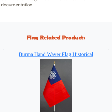
documentation
Flag Related Products
Burma Hand Waver Flag Historical