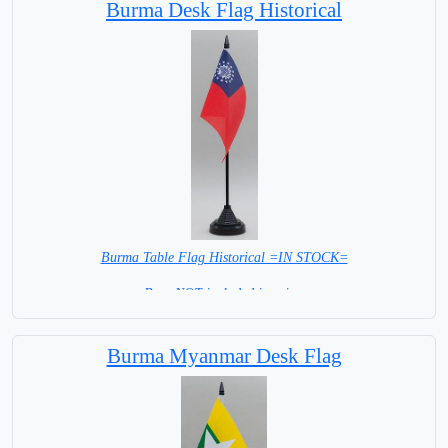
Burma Desk Flag Historical
Burma Table Flag Historical =IN STOCK=
Base NOT included in price.
Burma Myanmar Desk Flag