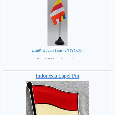
Buddhist Table Flag =IN STOCK=
Base NOT included in price.
Indonesia Lapel Pin