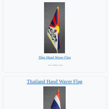
Tibet Hand Waver Flag
= IN STOCK=
Base NOT available for this Size Flag
Thailand Hand Waver Flag