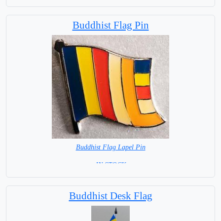
Buddhist Flag Pin
Buddhist Flag Lapel Pin
= IN STOCK =
Buddhist Desk Flag