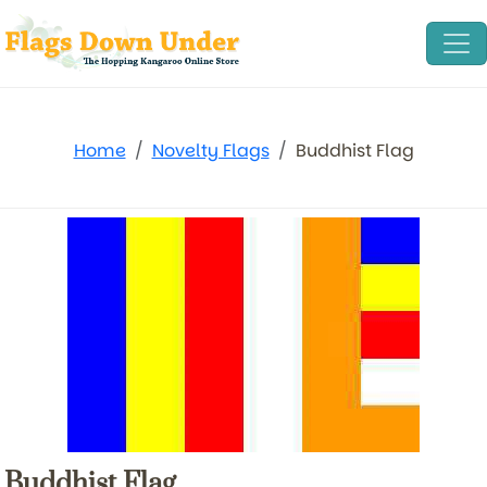
Home
Novelty Flags
Buddhist Flag
Buddhist Flag