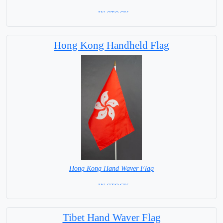
= IN STOCK=
Base NOT available for this Size Flag
Hong Kong Handheld Flag
Hong Kong Hand Waver Flag
= IN STOCK=
Base NOT available for this Size Flag
Tibet Hand Waver Flag