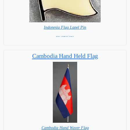
Indonesia Flag Lapel Pin
=IN STOCK =
Cambodia Hand Held Flag
Cambodia Hand Waver Flag