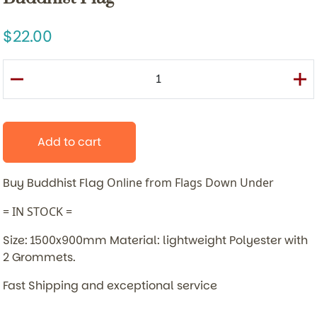
22.00
Add to cart
Buy Buddhist Flag
Online from Flags Down Under
= IN STOCK =
Size: 1500x900mm Material: lightweight Polyester with
2 Grommets.
Fast Shipping and exceptional service