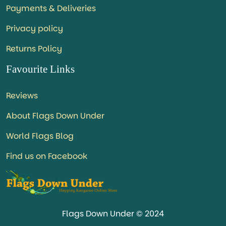
Payments & Deliveries
Privacy policy
Returns Policy
Favourite Links
Reviews
About Flags Down Under
World Flags Blog
Find us on Facebook
Flags Down Under © 2024