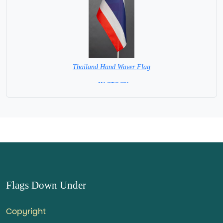
Thailand Hand Waver Flag
= IN STOCK=
Base NOT available for this Size Flag
Flags Down Under
Copyright