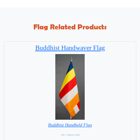
Flag Related Products
Buddhist Handwaver Flag
Buddhist Handheld Flag
= IN STOCK =