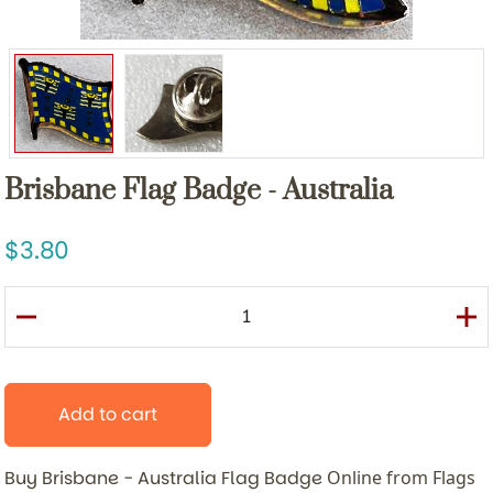
Brisbane Flag Badge - Australia
3.80
Add to cart
Buy Brisbane - Australia Flag Badge
Online from Flags