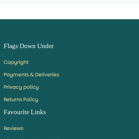
Flags Down Under
Copyright
Payments & Deliveries
Privacy policy
Returns Policy
Favourite Links
Reviews