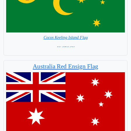
Cocos Keeling Island Flag
= IN STOCK =
Australia Red Ensign Flag