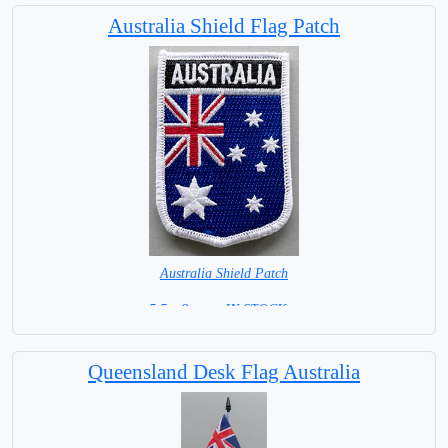
Australia Shield Flag Patch
Australia Shield Patch
5.5 x 8 cm = IN STOCK =
Queensland Desk Flag Australia