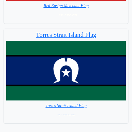
Red Ensign Merchant Flag
= IN STOCK
Torres Strait Island Flag
Torres Strait Island Flag
= IN STOCK =