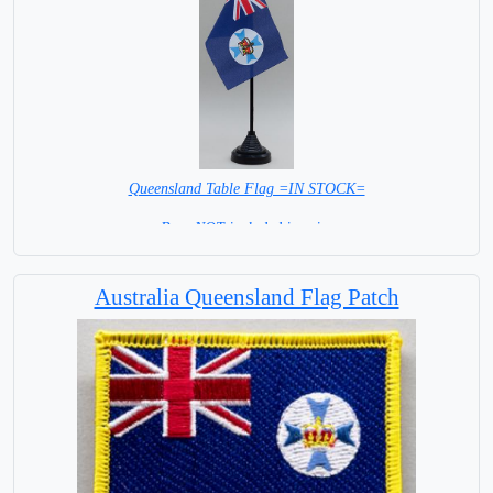
Queensland Table Flag =IN STOCK=
Base NOT included in price
Australia Queensland Flag Patch