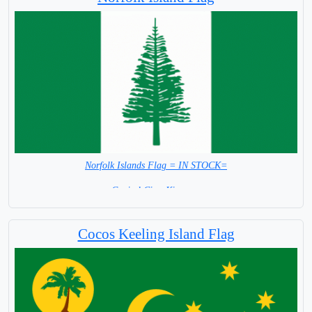
Norfolk Islands Flag = IN STOCK=
Capital City: Kingston
Cocos Keeling Island Flag