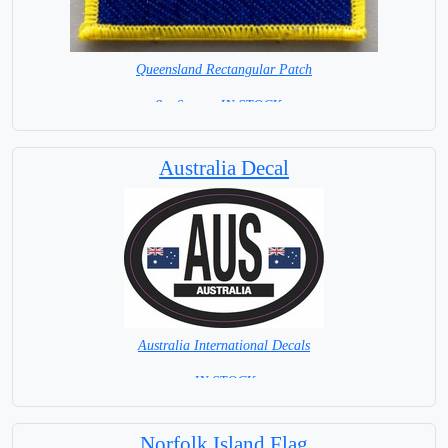
Queensland Rectangular Patch
8 x 6 cm = IN STOCK =
Australia Decal
Australia International Decals
= IN STOCK =
Norfolk Island Flag