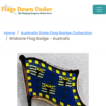
Home
Australia State Flag Badge Collection
Brisbane Flag Badge - Australia