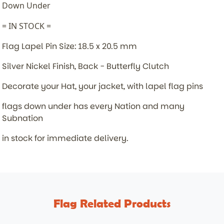
Down Under
= IN STOCK =
Flag Lapel Pin Size: 18.5 x 20.5 mm
Silver Nickel Finish, Back - Butterfly Clutch
Decorate your Hat, your jacket, with lapel flag pins
flags down under has every Nation and many
Subnation
in stock for immediate delivery.
Flag Related Products