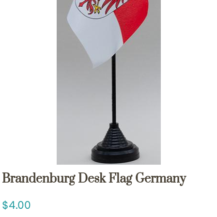
Brandenburg Desk Flag Germany
4.00