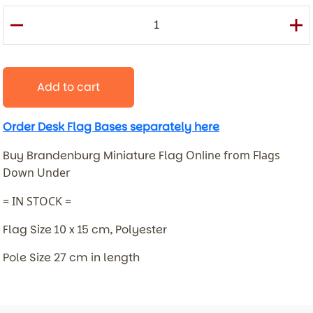
Add to cart
Order Desk Flag Bases separately here
Buy Brandenburg Miniature Flag
Online from Flags
Down Under
= IN STOCK =
Flag Size 10 x 15 cm, Polyester
Pole Size 27 cm in length