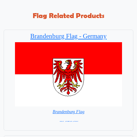
Flag Related Products
Brandenburg Flag - Germany
Brandenburg Flag
=IN STOCK=