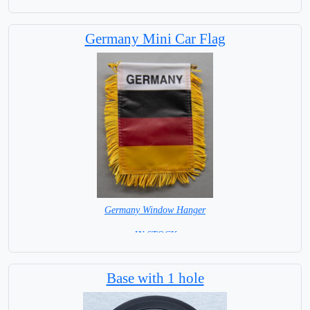
Germany Mini Car Flag
Germany Window Hanger
= IN STOCK =
Base with 1 hole