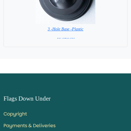
3 -Hole Base -Plastic
=IN STOCK=
Flags Down Under
Copyright
Payments & Deliveries