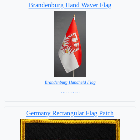
Brandenburg Hand Waver Flag
Brandenburg Handheld Flag
= IN STOCK =
Germany Rectangular Flag Patch