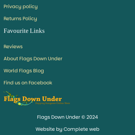
Privacy policy
Returns Policy
Favourite Links
Reviews
About Flags Down Under
World Flags Blog
Find us on Facebook
Flags Down Under © 2024
Website by Complete web