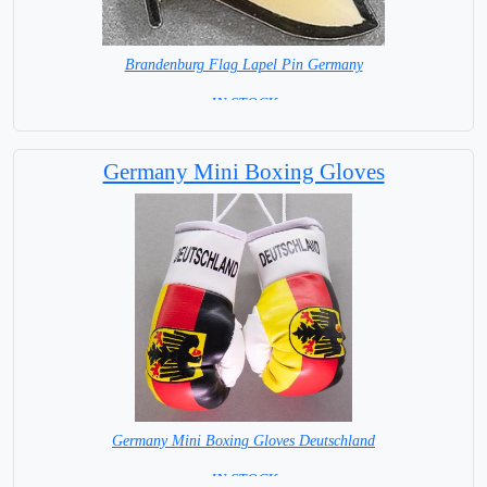
Brandenburg Flag Lapel Pin Germany
= IN STOCK =
Germany Mini Boxing Gloves
Germany Mini Boxing Gloves Deutschland
= IN STOCK=