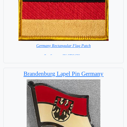
Germany Rectangular Flag Patch
8 x 6 cm = IN STOCK =
Brandenburg Lapel Pin Germany