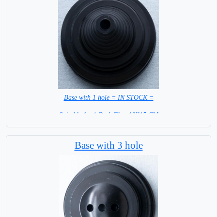
Base with 1 hole = IN STOCK =
Suitable for 1 Desk Flag 10X15 CM
WITH BLACK STICK
Base with 3 hole