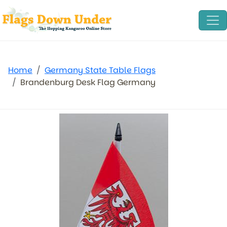
Home
Germany State Table Flags
Brandenburg Desk Flag Germany