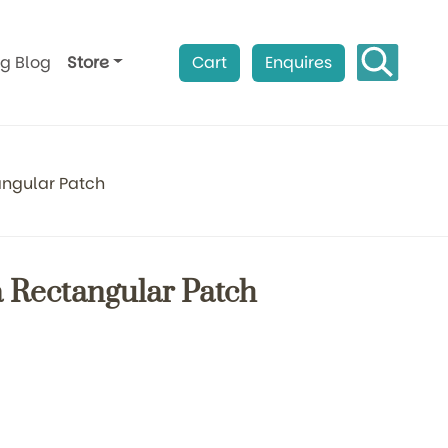
ag Blog
Store
Cart
Enquires
ngular Patch
 Rectangular Patch