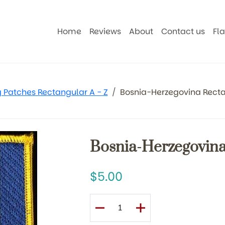
Home
Reviews
About
Contact us
Fl
g Patches Rectangular A - Z
Bosnia-Herzegovina Recta
Bosnia-Herzegovina
5.00