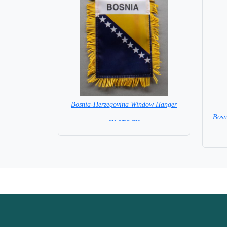
Bosnia-Herzegovina Window Hanger
Bosn
= IN STOCK =
Base