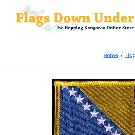
Home
Fla