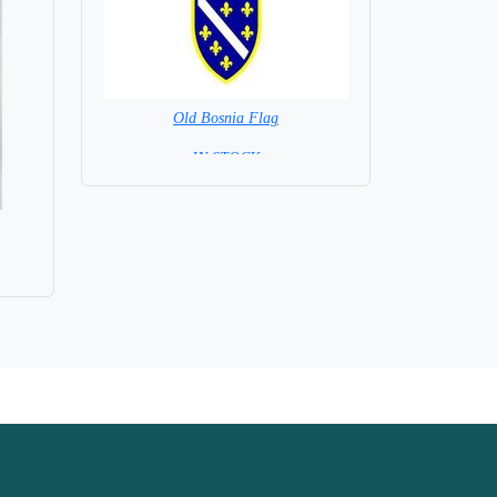
Old Bosnia Flag
= IN STOCK =