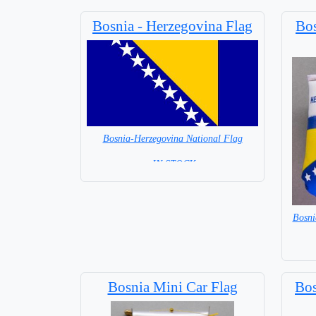
Bosnia - Herzegovina Flag
Bos
Bosnia-Herzegovina National Flag
= IN STOCK=
Capital City: Sarajevo
Bosni
Bosnia Mini Car Flag
Bos