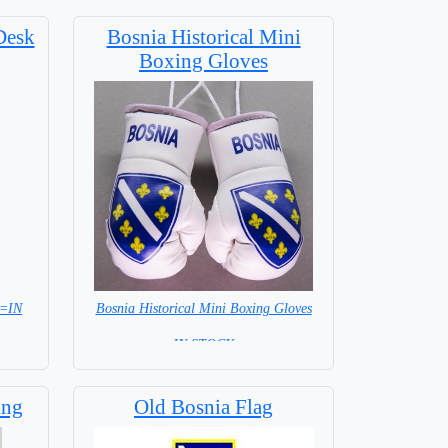
Desk
Bosnia Historical Mini
Boxing Gloves
 =IN
Bosnia Historical Mini Boxing Gloves
= IN STOCK=
ing
Old Bosnia Flag