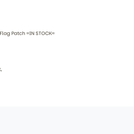
 Flag Patch =IN STOCK=
,