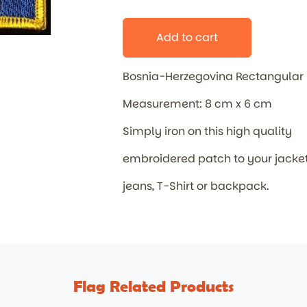
Add to cart
Bosnia-Herzegovina Rectangular
Measurement: 8 cm x 6 cm
Simply iron on this high quality
embroidered patch to your jacket
jeans, T-Shirt or backpack.
Flag Related Products