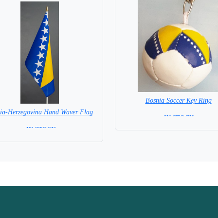
Bosnia Soccer Key Ring
ia-Herzegovina Hand Waver Flag
= IN STOCK =
= IN STOCK=
 NOT available for this Size Flag