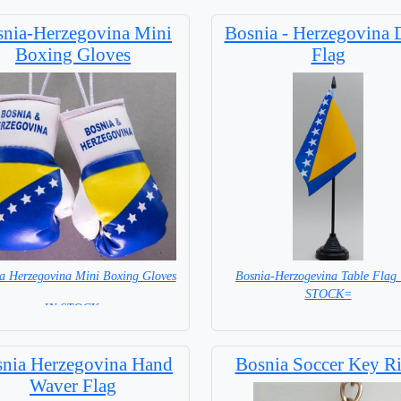
nia-Herzegovina Mini
Bosnia - Herzegovina 
Boxing Gloves
Flag
a Herzegovina Mini Boxing Gloves
Bosnia-Herzogevina Table Flag
STOCK=
=IN STOCK=
Base NOT included in price.
nia Herzegovina Hand
Bosnia Soccer Key R
Waver Flag