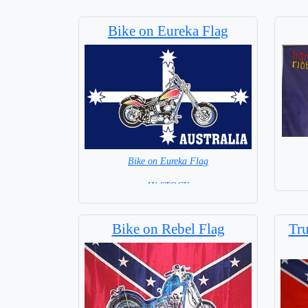
Bike on Eureka Flag
Bike on Eureka Flag
= IN STOCK =
Bike on Rebel Flag
Tru