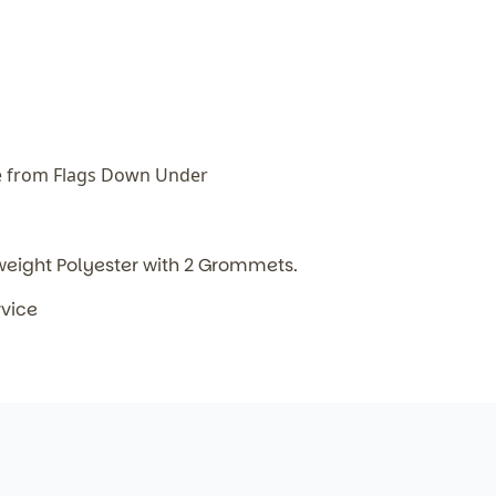
e from Flags Down Under
weight Polyester with 2 Grommets.
rvice