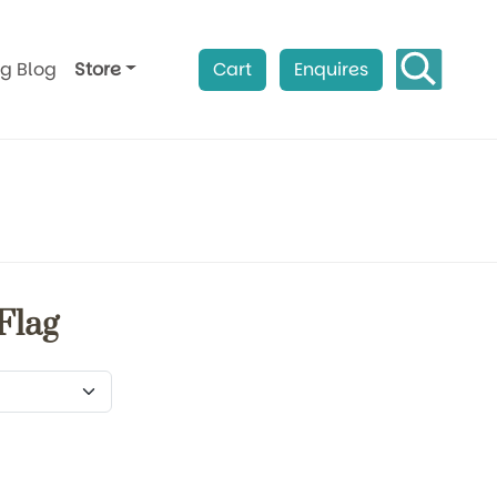
ag Blog
Store
Cart
Enquires
Flag