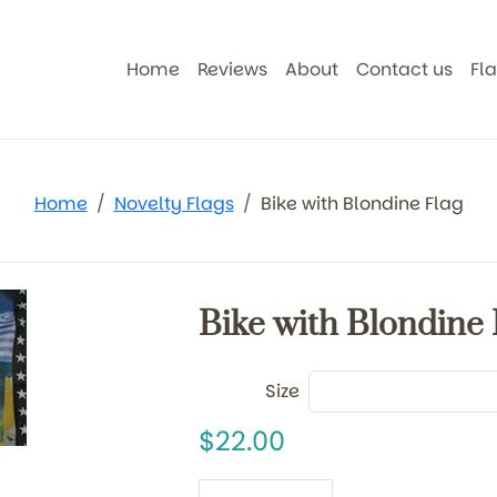
Home
Reviews
About
Contact us
Fl
Home
Novelty Flags
Bike with Blondine Flag
Bike with Blondine 
Size
22.00