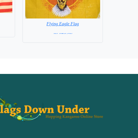
Flying Eagle Flag
= IN STOCK =