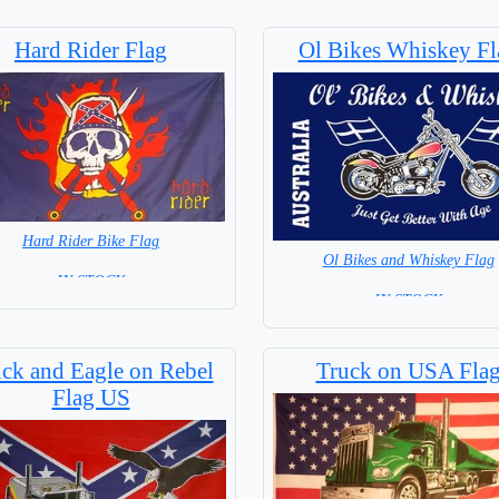
Hard Rider Flag
Ol Bikes Whiskey Fl
Hard Rider Bike Flag
Ol Bikes and Whiskey Flag
= IN STOCK =
= IN STOCK =
ck and Eagle on Rebel
Truck on USA Fla
Flag US