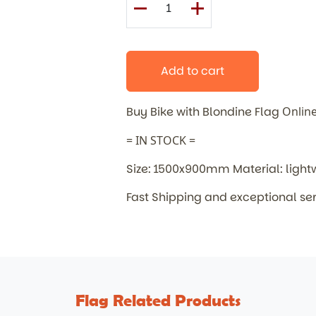
Add to cart
Buy Bike with Blondine Flag
Onlin
= IN STOCK =
Size: 1500x900mm Material: light
Fast Shipping and exceptional se
Flag Related Products