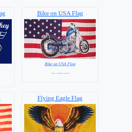
ag
Bike on USA Flag
Bike on USA Flag
= IN STOCK =
g
Flying Eagle Flag