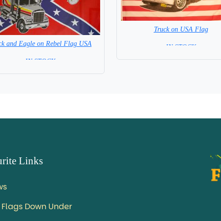
Truck on USA Flag
ck and Eagle on Rebel Flag USA
= IN STOCK =
= IN STOCK =
rite Links
ws
 Flags Down Under