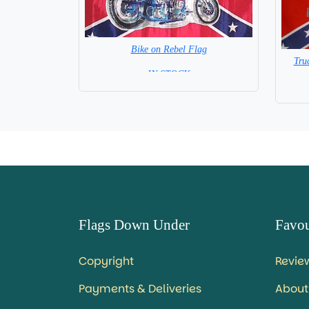
Bike on Rebel Flag
Tru
= IN STOCK =
Flags Down Under
Favou
Copyright
Revie
Payments & Deliveries
About