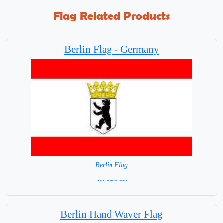
Flag Related Products
Berlin Flag - Germany
Berlin Flag
=IN STOCK=
Berlin Hand Waver Flag