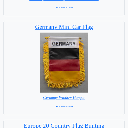
= IN STOCK=
Germany Mini Car Flag
Germany Window Hanger
= IN STOCK =
Europe 20 Country Flag Bunting