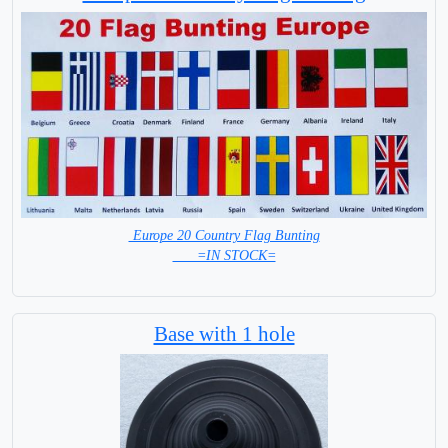
Europe 20 Country Flag Bunting
=IN STOCK=
Base with 1 hole