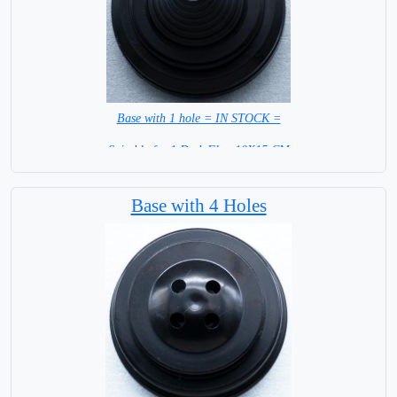
Base with 1 hole = IN STOCK =
Suitable for 1 Desk Flag 10X15 CM
WITH BLACK STICK
Base with 4 Holes