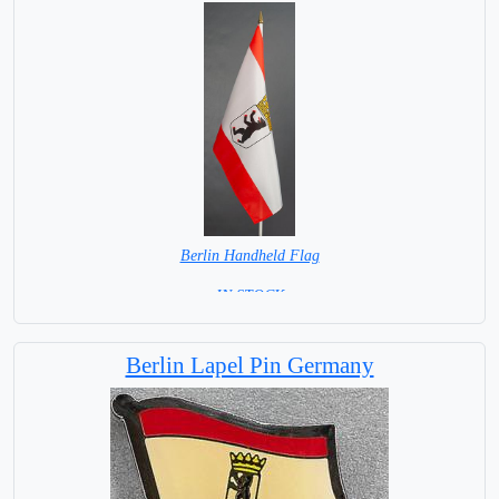
Berlin Handheld Flag
= IN STOCK =
Berlin Lapel Pin Germany