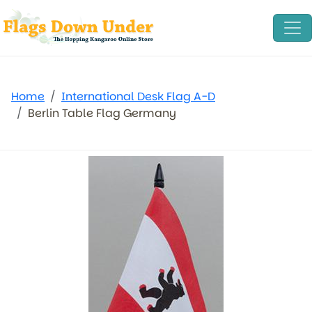
Home
International Desk Flag A-D
Berlin Table Flag Germany