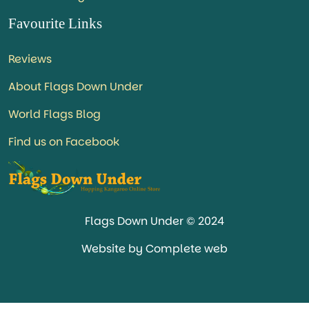
Favourite Links
Reviews
About Flags Down Under
World Flags Blog
Find us on Facebook
Flags Down Under © 2024
Website by Complete web