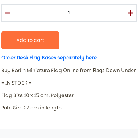
Add to cart
Order Desk Flag Bases separately here
Buy Berlin Miniature Flag
Online from Flags Down Under
= IN STOCK =
Flag Size 10 x 15 cm, Polyester
Pole Size 27 cm in length