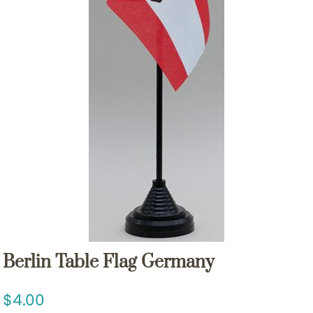
Berlin Table Flag Germany
4.00