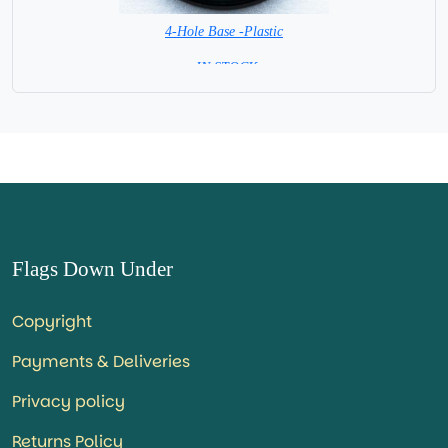
4-Hole Base -Plastic
= IN STOCK=
Flags Down Under
Copyright
Payments & Deliveries
Privacy policy
Returns Policy