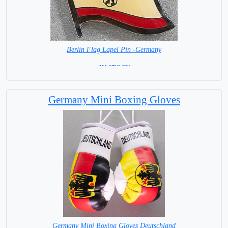
Berlin Flag Lapel Pin -Germany
= IN STOCK =
Germany Mini Boxing Gloves
Germany Mini Boxing Gloves Deutschland