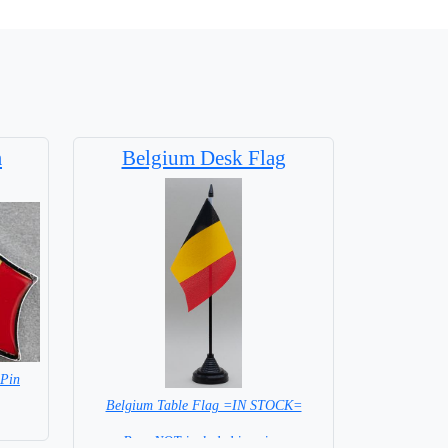
m
Belgium Desk Flag
 Pin
Belgium Table Flag =IN STOCK=
Base NOT included in price.