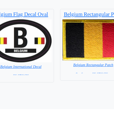
lgium Flag Decal Oval
Belgium Rectangular P
Belgium Rectangular Patch
Belgium International Decal
8 x 6 cm = IN STOCK =
= IN STOCK =