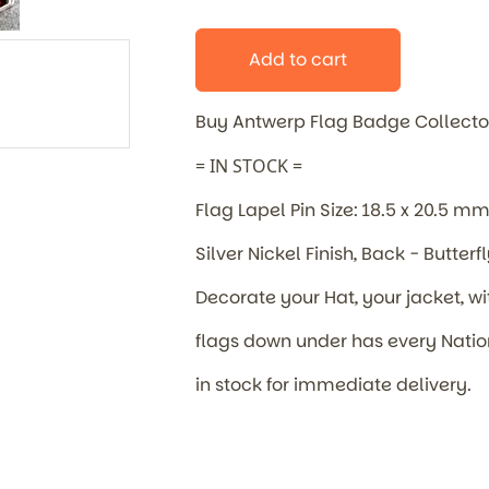
Add to cart
Buy Antwerp Flag Badge
Collecto
= IN STOCK =
Flag Lapel Pin Size: 18.5 x 20.5 m
Silver Nickel Finish, Back - Butterf
Decorate your Hat, your jacket, wi
flags down under has every Nat
in stock for immediate delivery.