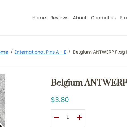
Home
Reviews
About
Contact us
Fl
ome
International Pins A - E
Belgium ANTWERP Flag 
Belgium ANTWERP 
3.80