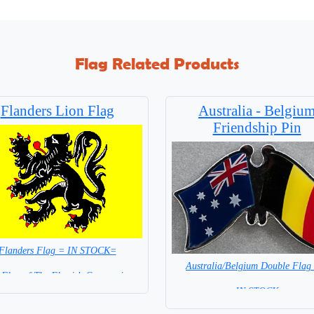
Flag Related Products
Flanders Lion Flag
Australia - Belgiu
Friendship Pin
Flanders Flag = IN STOCK=
Australia/Belgium Double Flag
 Flag of The Flemish Community
= IN STOCK =