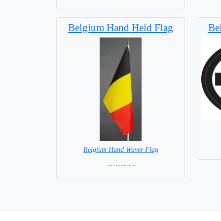
Capital City: Brussel
Belgium Hand Held Flag
Be
Belgium Hand Waver Flag
= IN STOCK=
Base NOT available for this Size Flag