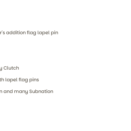
r's addition flag lapel pin
m
ly Clutch
th lapel flag pins
ion and many Subnation