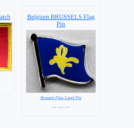
atch
Belgium BRUSSELS Flag
Pin
Brussels Flag Lapel Pin
= IN STOCK =