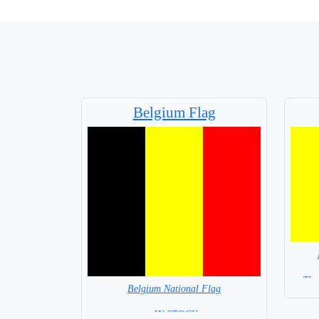
Belgium Flag
The
Belgium National Flag
= IN STOCK=