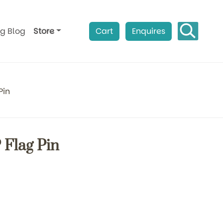
ag Blog
Store
Cart
Enquires
Pin
Flag Pin