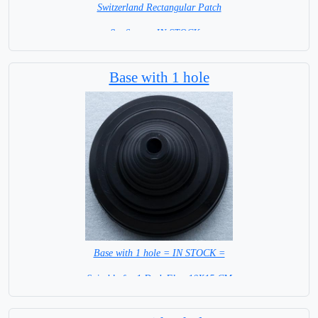
Switzerland Rectangular Patch
8 x 6 cm = IN STOCK =
Base with 1 hole
Base with 1 hole = IN STOCK =
Suitable for 1 Desk Flag 10X15 CM
WITH BLACK STICK