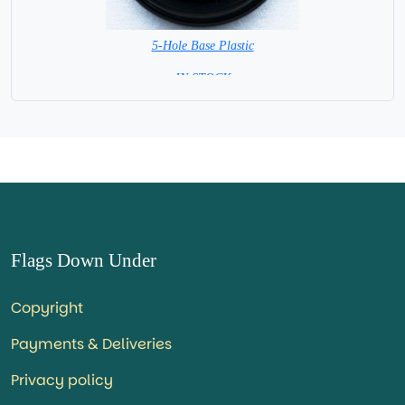
5-Hole Base Plastic
= IN STOCK =
Flags Down Under
Copyright
Payments & Deliveries
Privacy policy