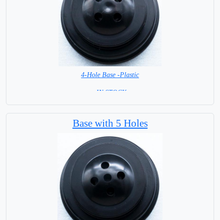
4-Hole Base -Plastic
= IN STOCK=
Base with 5 Holes