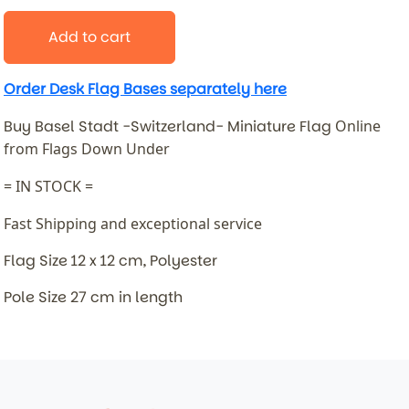
Add to cart
Order Desk Flag Bases separately here
Buy Basel Stadt -Switzerland- Miniature Flag
Online
from Flags Down Under
= IN STOCK =
Fast Shipping and exceptional service
Flag Size 12 x 12 cm, Polyester
Pole Size 27 cm in length