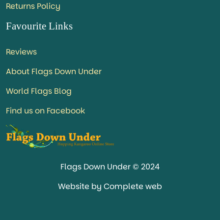
Returns Policy
Favourite Links
Reviews
About Flags Down Under
World Flags Blog
Find us on Facebook
Flags Down Under © 2024
Website by Complete web