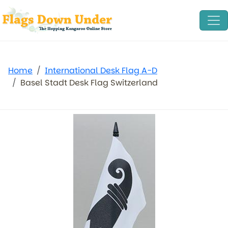
Home
International Desk Flag A-D
Basel Stadt Desk Flag Switzerland