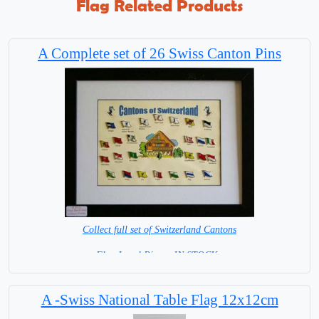
Flag Related Products
A Complete set of 26 Swiss Canton Pins
Collect full set of Switzerland Cantons
Flag Lapel Pins = IN STOCK=
A -Swiss National Table Flag 12x12cm