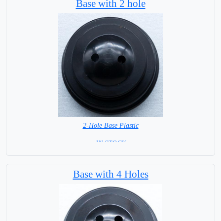
Base with 2 hole
2-Hole Base Plastic
= IN STOCK =
Base with 4 Holes