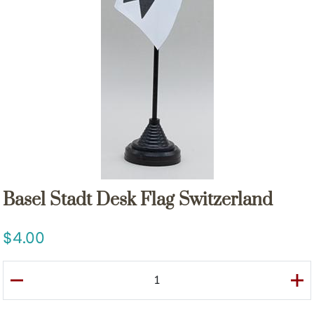
Basel Stadt Desk Flag Switzerland
4.00