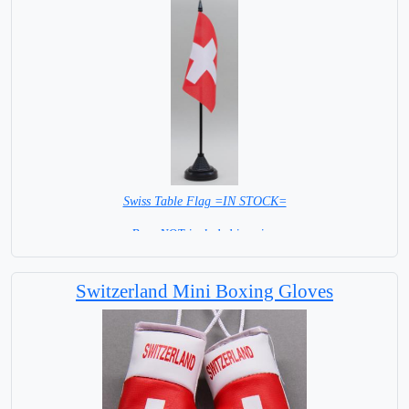
Swiss Table Flag =IN STOCK=
Base NOT included in price.
Switzerland Mini Boxing Gloves