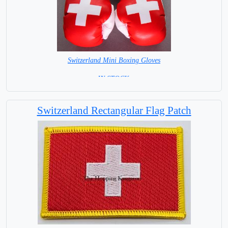
Switzerland Mini Boxing Gloves
=IN STOCK=
Switzerland Rectangular Flag Patch