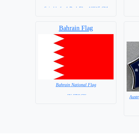
Suitable for 1 Desk Flag 10X15 CM
WITH BLACK STICK
Bahrain Flag
Bahrain National Flag
= IN STOCK=
Aust
Capital City: Al Manamah