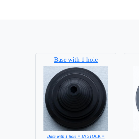
Base with 1 hole
Base with 1 hole = IN STOCK =