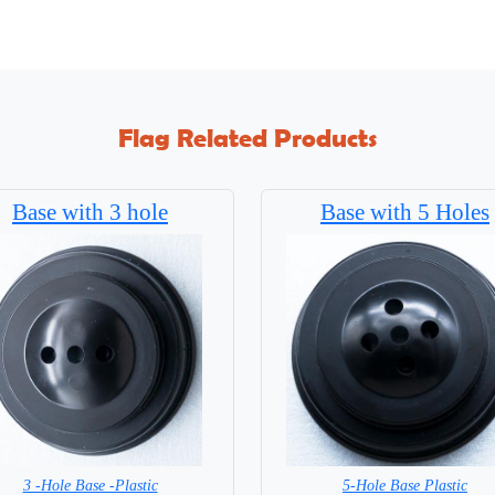
Flag Related Products
Base with 3 hole
Base with 5 Holes
3 -Hole Base -Plastic
5-Hole Base Plastic