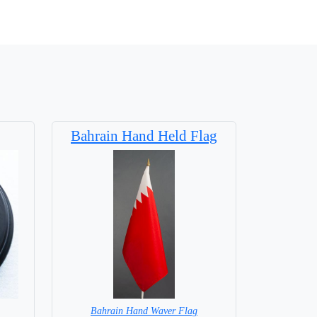
Bahrain Hand Held Flag
Bahrain Hand Waver Flag