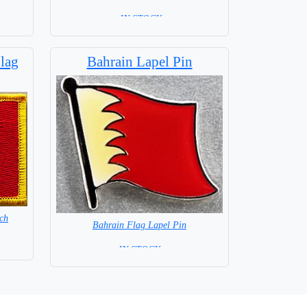
= IN STOCK=
Base NOT available for this Size Flag
lag
Bahrain Lapel Pin
ch
Bahrain Flag Lapel Pin
= IN STOCK =