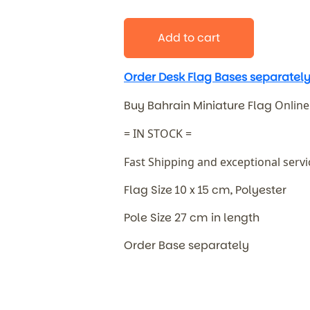
Add to cart
Order Desk Flag Bases separately
Buy Bahrain Miniature Flag
Online
= IN STOCK =
Fast Shipping and exceptional serv
Flag Size 10 x 15 cm, Polyester
Pole Size 27 cm in length
Order Base separately