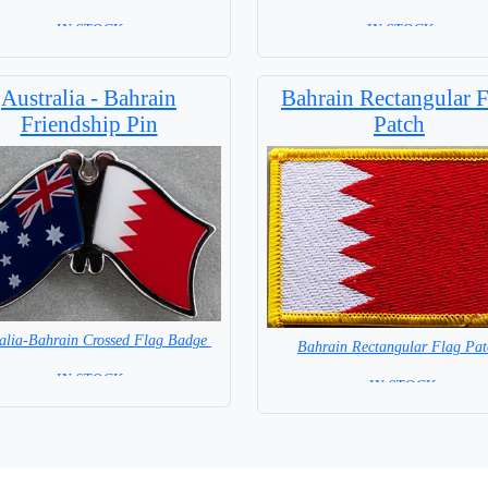
=IN STOCK=
= IN STOCK =
Australia - Bahrain
Bahrain Rectangular F
Friendship Pin
Patch
ralia-Bahrain Crossed Flag Badge
Bahrain Rectangular Flag Pat
=IN STOCK=
= IN STOCK =