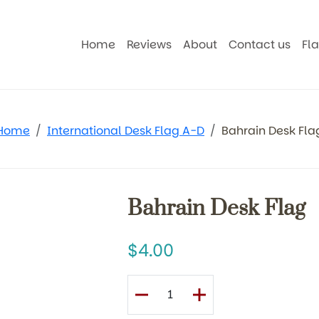
Home
Reviews
About
Contact us
Fl
Home
International Desk Flag A-D
Bahrain Desk Fla
Bahrain Desk Flag
4.00