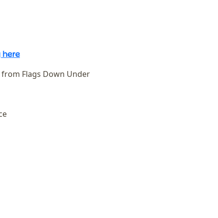
 here
 from Flags Down Under
ice