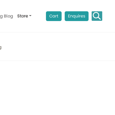
ag Blog
Store
Cart
Enquires
g