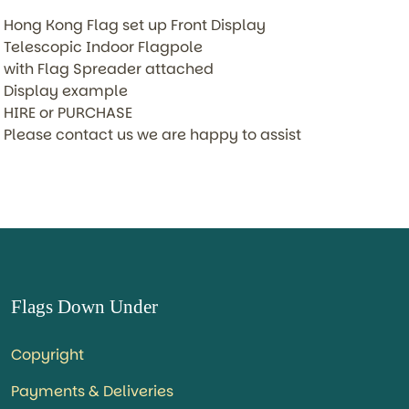
Hong Kong Flag set up Front Display
Telescopic Indoor Flagpole
with Flag Spreader attached
Display example
HIRE or PURCHASE
Please contact us we are happy to assist
Flags Down Under
Copyright
Payments & Deliveries