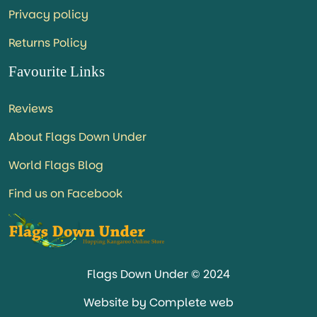
Privacy policy
Returns Policy
Favourite Links
Reviews
About Flags Down Under
World Flags Blog
Find us on Facebook
Flags Down Under © 2024
Website by Complete web