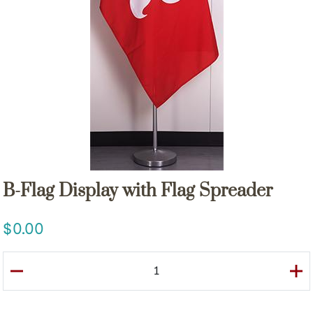
B-Flag Display with Flag Spreader
0.00