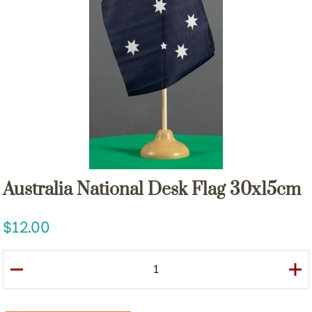
Australia National Desk Flag 30x15cm
12.00