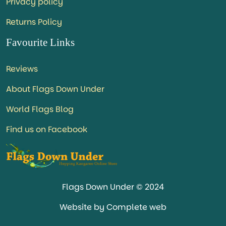
Privacy policy
Returns Policy
Favourite Links
Reviews
About Flags Down Under
World Flags Blog
Find us on Facebook
Flags Down Under © 2024
Website by Complete web