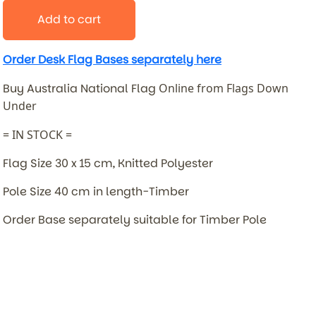
Add to cart
Order Desk Flag Bases separately here
Buy Australia National Flag
Online from Flags Down
Under
= IN STOCK =
Flag Size 30 x 15 cm, Knitted Polyester
Pole Size 40 cm in length-Timber
Order Base separately suitable for Timber Pole