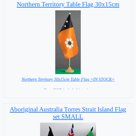
Northern Territory Table Flag 30x15cm
Northern Territory 30x15cm Table Flag =IN STOCK=
Base NOT included in price.
Aboriginal Australia Torres Strait Island Flag
set SMALL