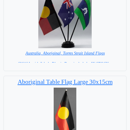
Australia, Aboriginal, Torres Strait Island Flags
SMALL with 3-hole Plastic Base included= IN STOCK =
Aboriginal Table Flag Large 30x15cm