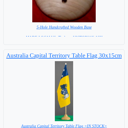
5-Hole Handcrafted Wooden Base
MADE LOCALLY -Timber - VICTORIAN ASH
= IN STOCK =
Australia Capital Territory Table Flag 30x15cm
Australia Capital Territory Table Flag =IN STOCK=