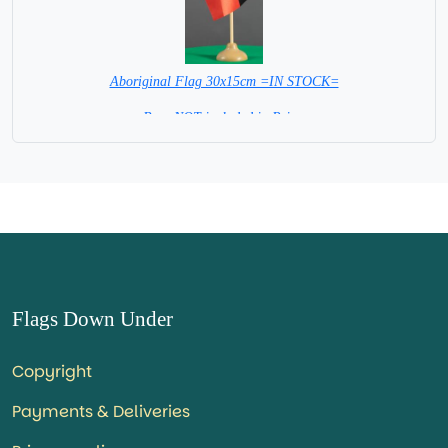
Aboriginal Flag 30x15cm =IN STOCK=
Base NOT included in Price.
Flags Down Under
Copyright
Payments & Deliveries