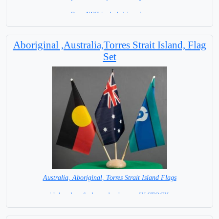
Base NOT included in price.
Aboriginal ,Australia,Torres Strait Island, Flag
Set
Australia, Aboriginal, Torres Strait Island Flags
with hand crafted wooden base = IN STOCK =