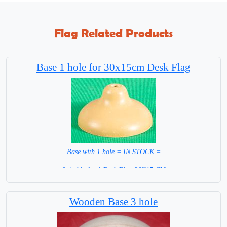
Flag Related Products
Base 1 hole for 30x15cm Desk Flag
Base with 1 hole = IN STOCK =
Suitable for 1 Desk Flag 30X15 CM
WITH TIMBER POLE
Wooden Base 3 hole