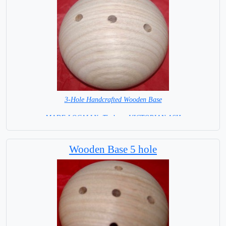
3-Hole Handcrafted Wooden Base
MADE LOCALLY -Timber - VICTORIAN ASH
= IN STOCK =
Wooden Base 5 hole