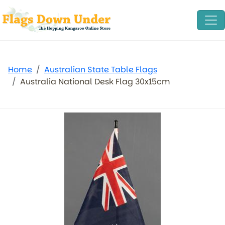
Home
Australian State Table Flags
Australia National Desk Flag 30x15cm