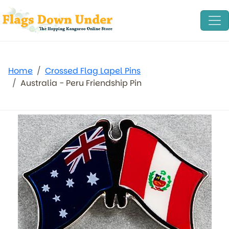
Home
Crossed Flag Lapel Pins
Australia - Peru Friendship Pin