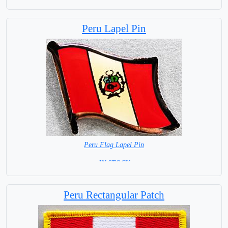
Peru Lapel Pin
Peru Flag Lapel Pin
= IN STOCK =
Peru Rectangular Patch