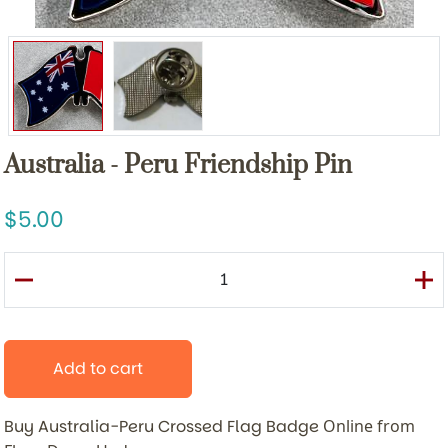
Australia - Peru Friendship Pin
5.00
Add to cart
Buy Australia-Peru Crossed Flag Badge
Online from