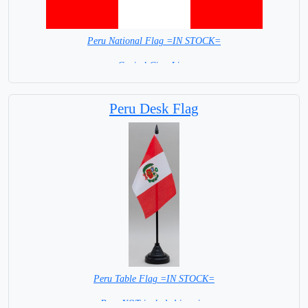
Peru National Flag =IN STOCK=
Capital City: Lima
Peru Desk Flag
Peru Table Flag =IN STOCK=
Base NOT included in price