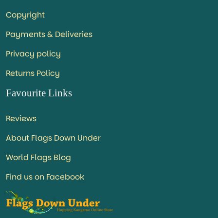
Copyright
Payments & Deliveries
Privacy policy
Returns Policy
Favourite Links
Reviews
About Flags Down Under
World Flags Blog
Find us on Facebook