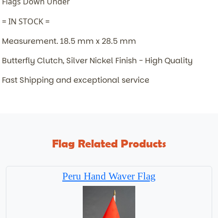
Flags Down Under
= IN STOCK =
Measurement. 18.5 mm x 28.5 mm
Butterfly Clutch, Silver Nickel Finish - High Quality
Fast Shipping and exceptional service
Flag Related Products
Peru Hand Waver Flag