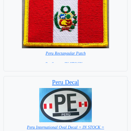
Peru Rectangular Patch
8 x 6 cm = IN STOCK =
Peru Decal
Peru International Oval Decal = IN STOCK =