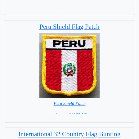
Peru Shield Flag Patch
Peru Shield Patch
6 x 7 cm = IN STOCK =
International 32 Country Flag Bunting