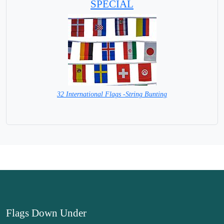
SPECIAL
32 International Flags -String Bunting
SPECIAL PRICE
Flags Down Under