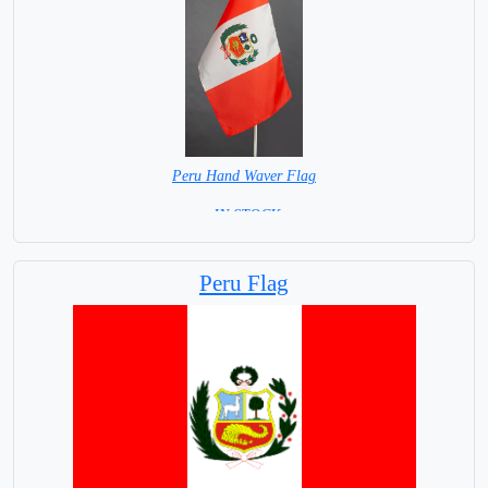
Peru Hand Waver Flag
= IN STOCK=
Base NOT available for this Size Flag
Peru Flag