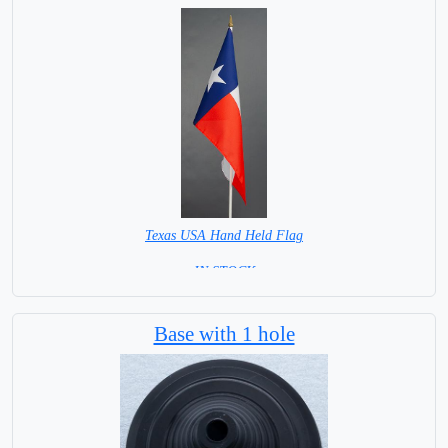
Texas USA Hand Held Flag
= IN STOCK =
Base NOT available for this Size Flag
Base with 1 hole