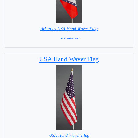
Arkansas USA Hand Waver Flag
= IN STOCK=
Base NOT available for this Size Flag
USA Hand Waver Flag
USA Hand Waver Flag