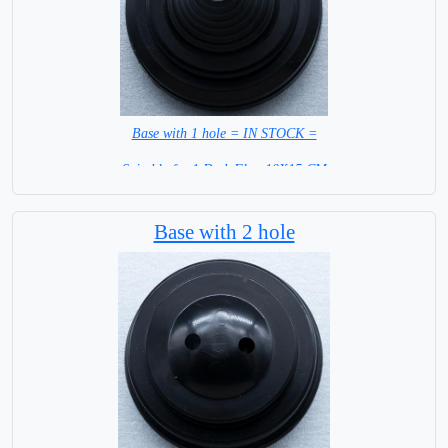
Base with 1 hole = IN STOCK =
Suitable for 1 Desk Flag 10X15 CM
WITH BLACK STICK
Base with 2 hole