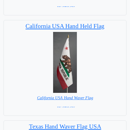
= IN STOCK=
Base NOT available for this Size Flag
California USA Hand Held Flag
California USA Hand Waver Flag
= IN STOCK=
Base NOT available for this Size Flag
Texas Hand Waver Flag USA