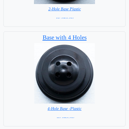
2-Hole Base Plastic
= IN STOCK =
Base with 4 Holes
4-Hole Base -Plastic
= IN STOCK=