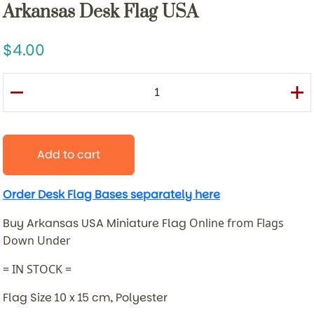
Arkansas Desk Flag USA
4.00
Add to cart
Order Desk Flag Bases separately here
Buy Arkansas USA Miniature Flag
Online from Flags
Down Under
= IN STOCK =
Flag Size 10 x 15 cm, Polyester