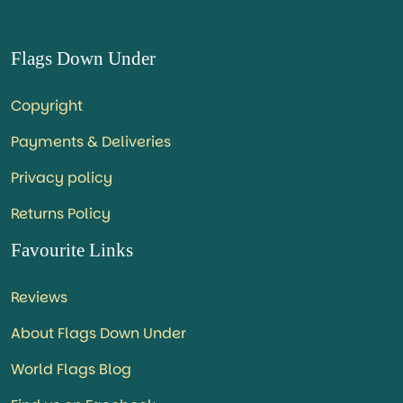
Flags Down Under
Copyright
Payments & Deliveries
Privacy policy
Returns Policy
Favourite Links
Reviews
About Flags Down Under
World Flags Blog