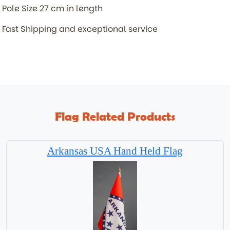
Pole Size 27 cm in length
Fast Shipping and exceptional service
Flag Related Products
Arkansas USA Hand Held Flag