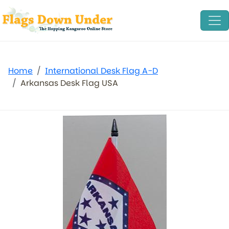
Home
International Desk Flag A-D
Arkansas Desk Flag USA