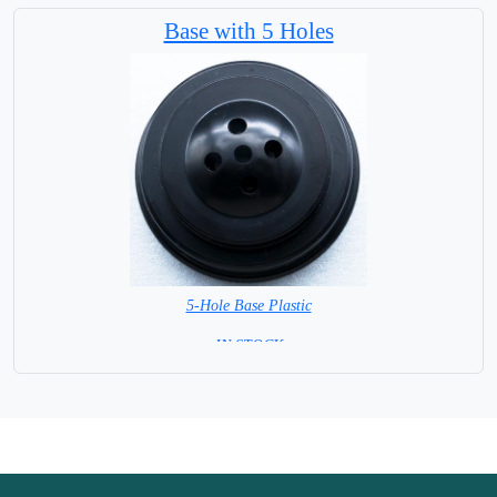
Base with 5 Holes
5-Hole Base Plastic
= IN STOCK =