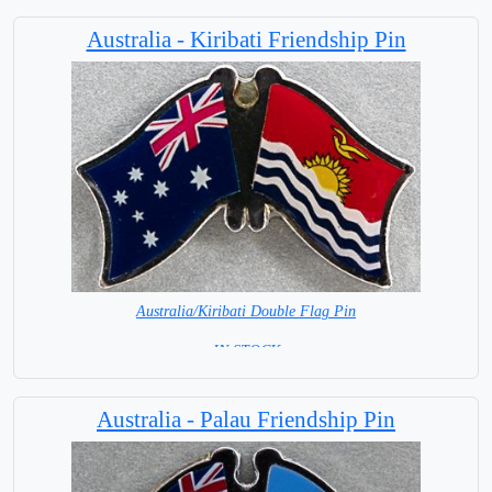
Australia - Kiribati Friendship Pin
Australia/Kiribati Double Flag Pin
= IN STOCK =
Australia - Palau Friendship Pin