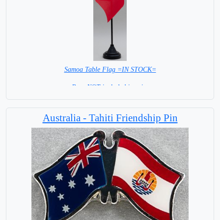
Samoa Table Flag =IN STOCK=
Base NOT included in price
Australia - Tahiti Friendship Pin