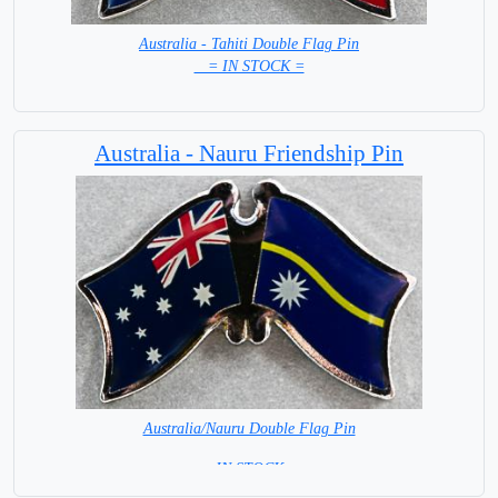
Australia - Tahiti Double Flag Pin
= IN STOCK =
Australia - Nauru Friendship Pin
Australia/Nauru Double Flag Pin
= IN STOCK =