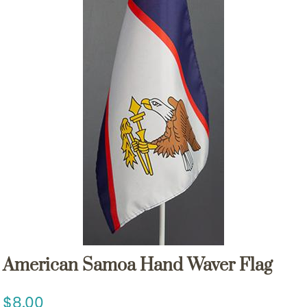
American Samoa Hand Waver Flag
8.00