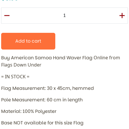
Add to cart
Buy American Samoa Hand Waver Flag
Online from
Flags Down Under
= IN STOCK =
Flag Measurement: 30 x 45cm, hemmed
Pole Measurement: 60 cm in length
Material: 100% Polyester
Base NOT available for this size Flag