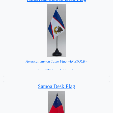
American Samoa Table Flag =IN STOCK=
Base NOT included in price.
Samoa Desk Flag