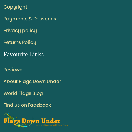
Copyright
Payments & Deliveries
Privacy policy
Returns Policy
Favourite Links
Reviews
About Flags Down Under
World Flags Blog
Find us on Facebook