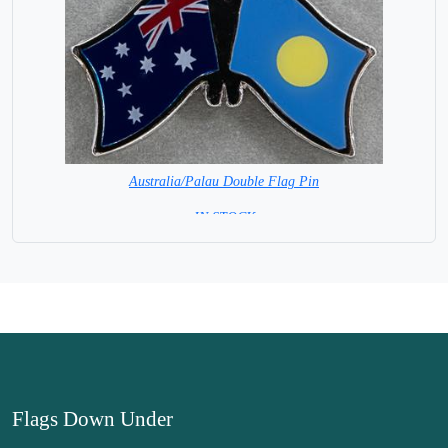
Australia/Palau Double Flag Pin
= IN STOCK =
Flags Down Under