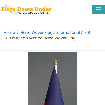
Home
Hand Waver Flags International A - B
American Samoa Hand Waver Flag