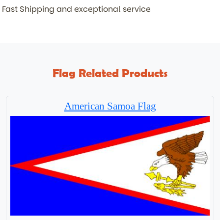
Fast Shipping and exceptional service
Flag Related Products
American Samoa Flag