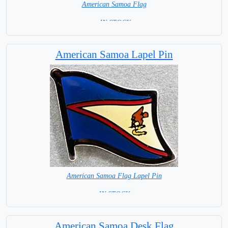
American Samoa Flag
= IN STOCK=
American Samoa Lapel Pin
American Samoa Flag Lapel Pin
= IN STOCK =
American Samoa Desk Flag