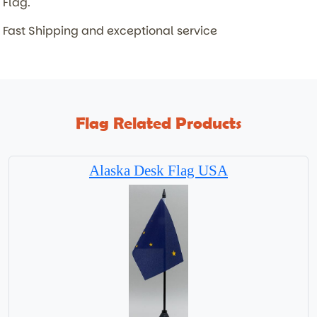
Flag.
Fast Shipping and exceptional service
Flag Related Products
Alaska Desk Flag USA