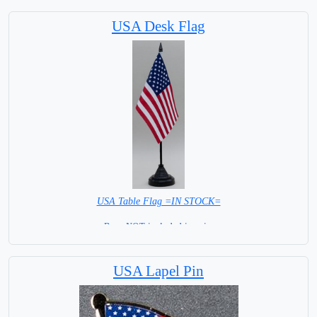
USA Desk Flag
USA Table Flag =IN STOCK=
Base NOT included in price
USA Lapel Pin