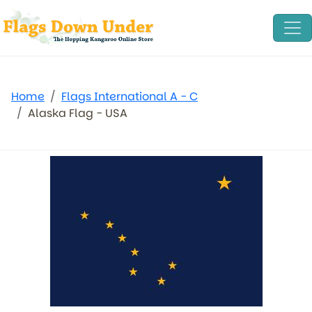
Home
Flags International A - C
Alaska Flag - USA