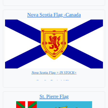
Capital City: Ottawa
Nova Scotia Flag -Canada
Nova Scotia Flag = IN STOCK=
Canadian Provincial Flag
Capital City: Halifax Regional Municipality
St. Pierre Flag