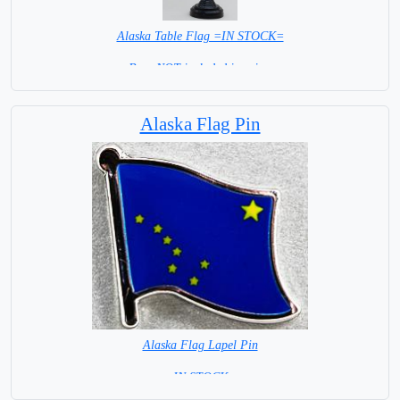
Alaska Table Flag =IN STOCK=
Base NOT included in price.
Alaska Flag Pin
Alaska Flag Lapel Pin
= IN STOCK =