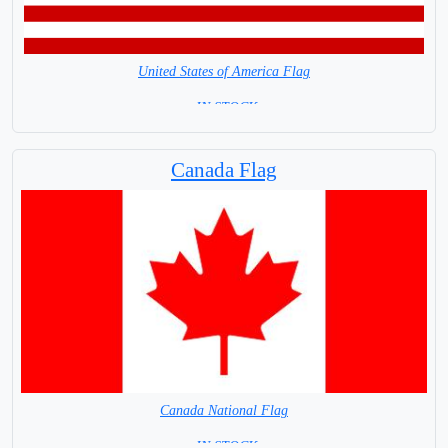
United States of America Flag
= IN STOCK=
Capital City: Washington
Canada Flag
Canada National Flag
= IN STOCK=