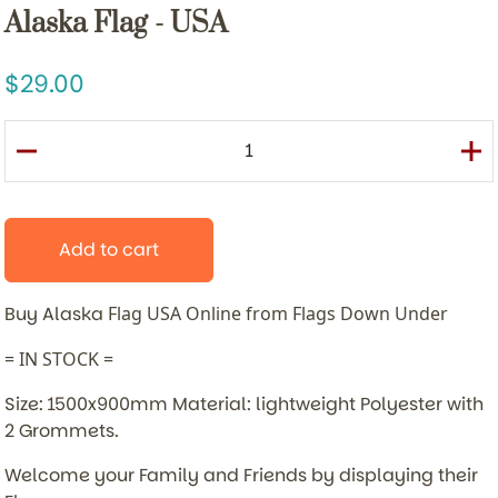
Alaska Flag - USA
29.00
Add to cart
Buy Alaska
Flag USA Online from Flags Down Under
= IN STOCK =
Size: 1500x900mm Material: lightweight Polyester with
2 Grommets.
Welcome your Family and Friends by displaying their