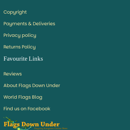
Copyright
Payments & Deliveries
Privacy policy
Returns Policy
Favourite Links
Reviews
About Flags Down Under
World Flags Blog
Find us on Facebook