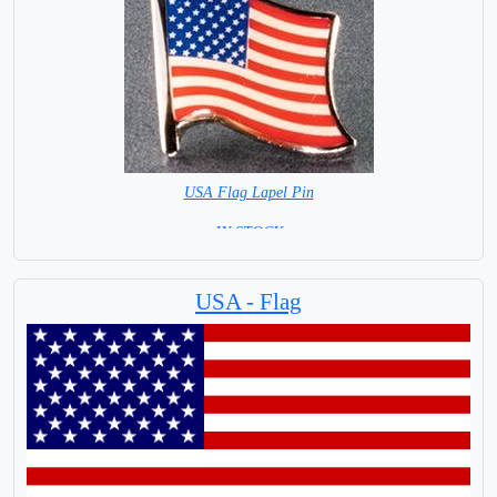
USA Flag Lapel Pin
= IN STOCK =
USA - Flag