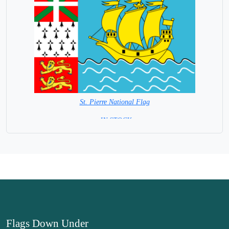
St. Pierre National Flag
= IN STOCK=
Capital City: St. Pierre and Miquelon
Flags Down Under