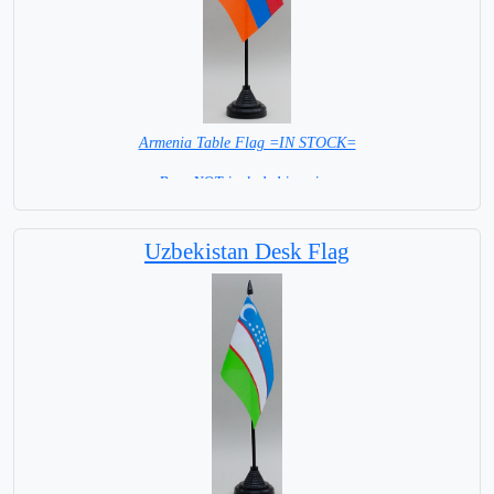
Armenia Table Flag =IN STOCK=
Base NOT included in price.
Uzbekistan Desk Flag