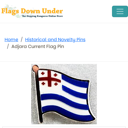
Home
Historical and Novelty Pins
Adjara Current Flag Pin