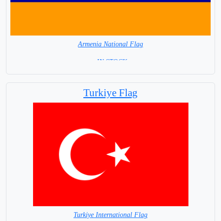
Armenia National Flag
= IN STOCK=
Capital City: Yerevan
Turkiye Flag
Turkiye International Flag