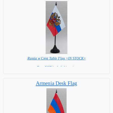
Russia w Crest Table Flag =IN STOCK=
Base NOT included in price
Armenia Desk Flag