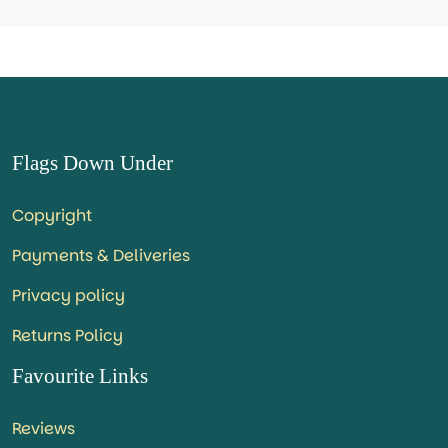
Flags Down Under
Copyright
Payments & Deliveries
Privacy policy
Returns Policy
Favourite Links
Reviews