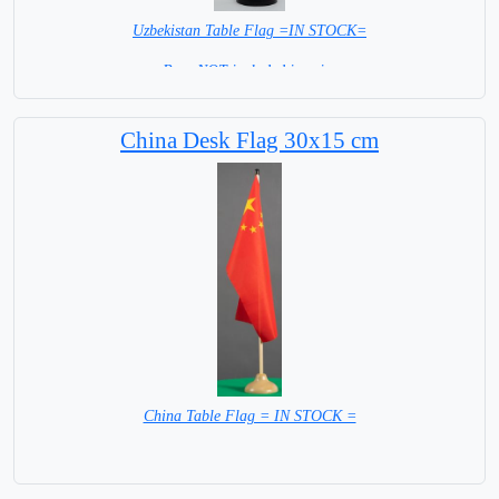
Uzbekistan Table Flag =IN STOCK=
Base NOT included in price
China Desk Flag 30x15 cm
China Table Flag = IN STOCK =
Base NOT included in Price