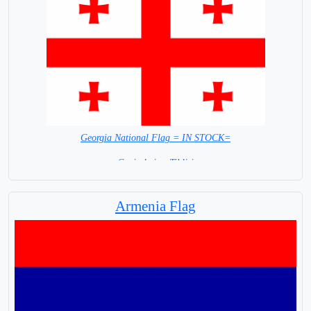
Georgia National Flag = IN STOCK=
Capital city: Tiblisi
Armenia Flag