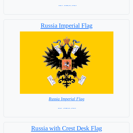
= IN STOCK=
Capital City: Ankara
Russia Imperial Flag
Russia Imperial Flag
= IN STOCK =
Russia with Crest Desk Flag