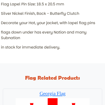
Flag Lapel Pin Size: 18.5 x 20.5 mm
Silver Nickel Finish, Back - Butterfly Clutch
Decorate your Hat, your jacket, with lapel flag pins
flags down under has every Nation and many
Subnation
in stock for immediate delivery.
Flag Related Products
Georgia Flag