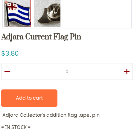
Adjara Current Flag Pin
3.80
Add to cart
Adjara
Collector's addition flag lapel pin
= IN STOCK =