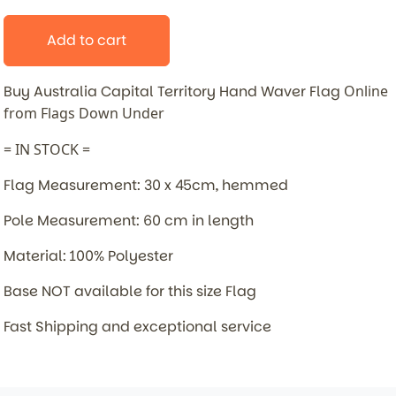
Add to cart
Buy Australia Capital Territory Hand Waver Flag
Online
from Flags Down Under
= IN STOCK =
Flag Measurement: 30 x 45cm, hemmed
Pole Measurement: 60 cm in length
Material: 100% Polyester
Base NOT available for this size Flag
Fast Shipping and exceptional service