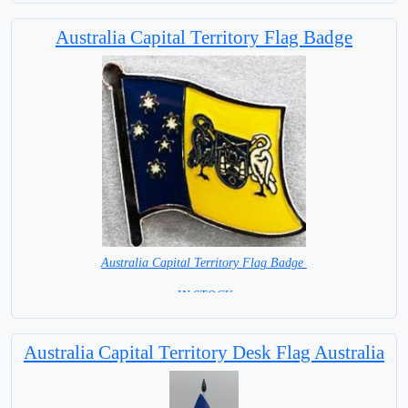
= IN STOCK =
Australia Capital Territory Flag Badge
Australia Capital Territory Flag Badge
= IN STOCK =
Australia Capital Territory Desk Flag Australia