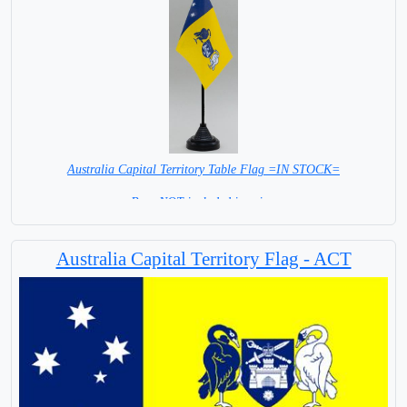
Australia Capital Territory Table Flag =IN STOCK=
Base NOT included in price.
Australia Capital Territory Flag - ACT