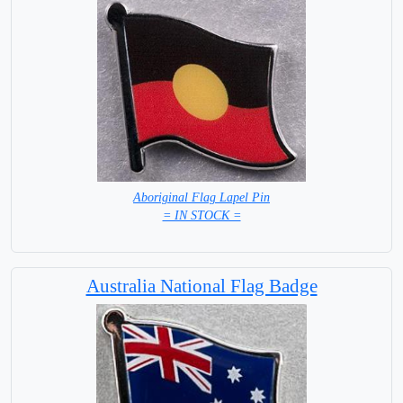
Aboriginal Flag Lapel Pin
= IN STOCK =
Australia National Flag Badge