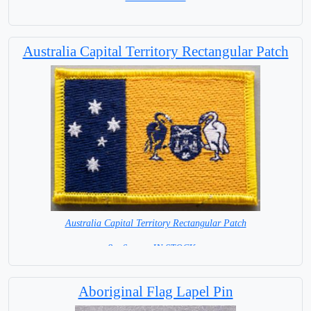
Australia Capital Territory Rectangular Patch
Australia Capital Territory Rectangular Patch
8 x 6 cm = IN STOCK =
Aboriginal Flag Lapel Pin