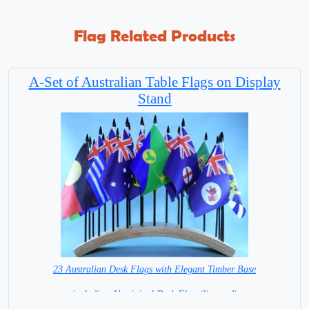
Flag Related Products
A-Set of Australian Table Flags on Display
Stand
23 Australian Desk Flags with Elegant Timber Base
including Aboriginal Desk Flag (licensed)