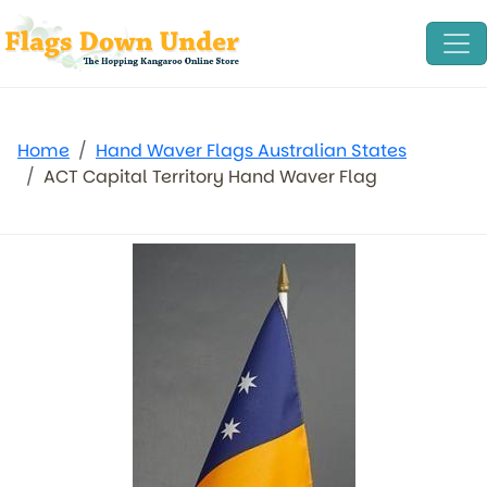
Home
Hand Waver Flags Australian States
ACT Capital Territory Hand Waver Flag