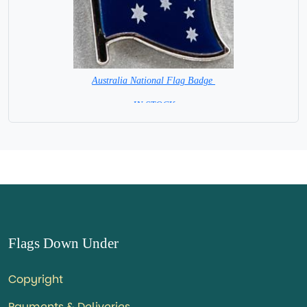
Australia National Flag Badge
= IN STOCK =
Flags Down Under
Copyright
Payments & Deliveries