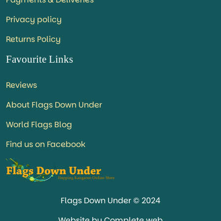
Privacy policy
Returns Policy
Favourite Links
Reviews
About Flags Down Under
World Flags Blog
Find us on Facebook
Flags Down Under © 2024
Website by Complete web