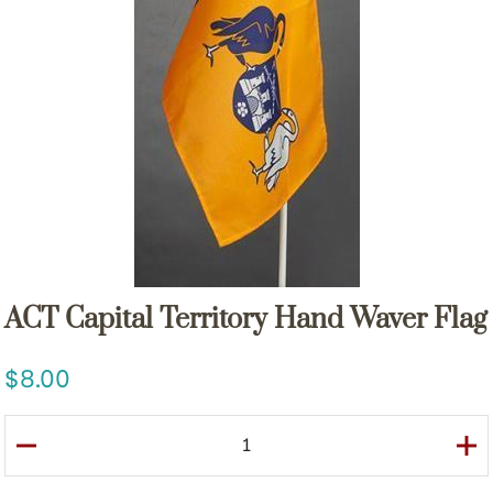
ACT Capital Territory Hand Waver Flag
8.00