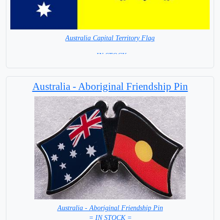
Australia Capital Territory Flag
= IN STOCK=
Capital City: Canberra
Australia - Aboriginal Friendship Pin
Australia - Aboriginal Friendship Pin
= IN STOCK =