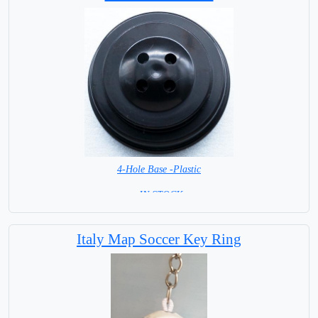
4-Hole Base -Plastic
= IN STOCK=
Italy Map Soccer Key Ring