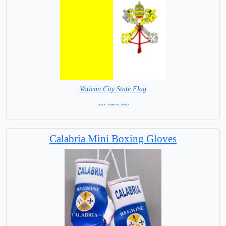
Vatican City State Flag
= IN STOCK =
The Holy See
Calabria Mini Boxing Gloves