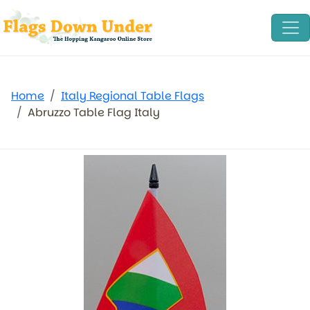
Home
Italy Regional Table Flags
Abruzzo Table Flag Italy