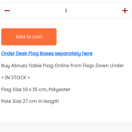
Add to cart
Order Desk Flag Bases separately here
Buy Abruzo Table Flag
Online from Flags Down Under
= IN STOCK =
Flag Size 10 x 15 cm, Polyester
Pole Size 27 cm in length