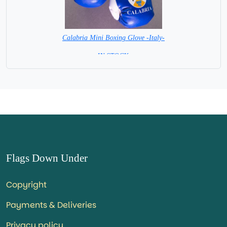
Calabria Mini Boxing Glove -Italy-
=IN STOCK=
Flags Down Under
Copyright
Payments & Deliveries
Privacy policy