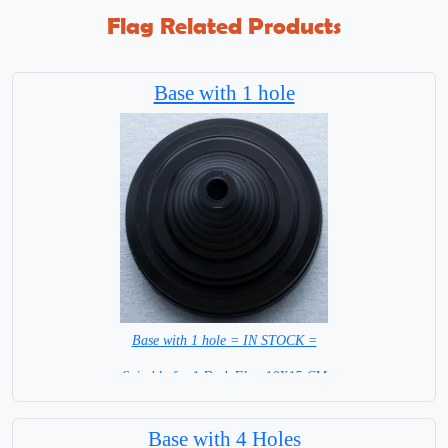
Flag Related Products
Base with 1 hole
Base with 1 hole = IN STOCK =
Suitable for 1 Desk Flag 10X15 CM
WITH BLACK STICK
Base with 4 Holes