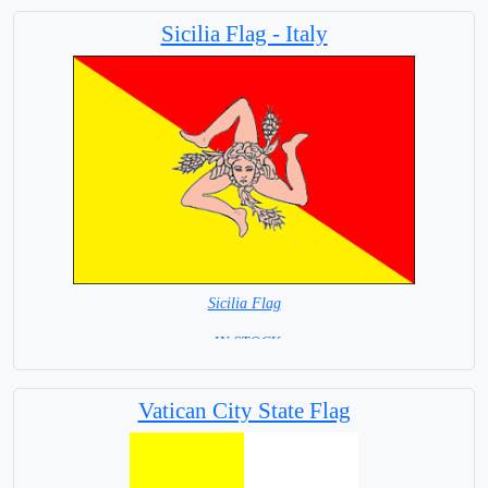
Capital City: San Marino
Sicilia Flag - Italy
Sicilia Flag
= IN STOCK=
Capital City: Palermo
Vatican City State Flag