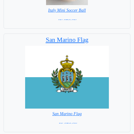
Italy Mini Soccer Ball
= IN STOCK =
San Marino Flag
San Marino Flag
= IN STOCK=