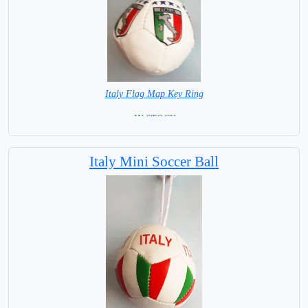
Italy Flag Map Key Ring
= IN STOCK =
Italy Mini Soccer Ball