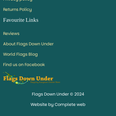
Returns Policy
Favourite Links
Reviews
About Flags Down Under
World Flags Blog
Find us on Facebook
Flags Down Under © 2024
Website by Complete web