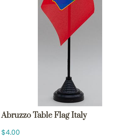
Abruzzo Table Flag Italy
4.00