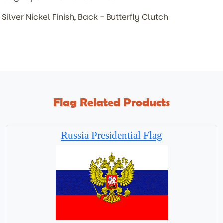
Silver Nickel Finish, Back - Butterfly Clutch
Flag Related Products
Russia Presidential Flag