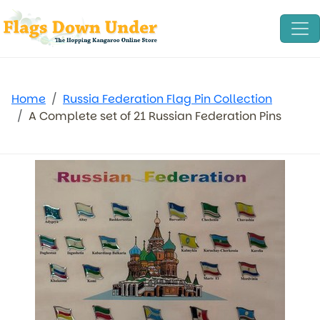
Home
Russia Federation Flag Pin Collection
A Complete set of 21 Russian Federation Pins