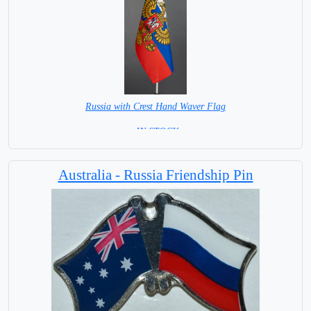
Russia with Crest Hand Waver Flag
= IN STOCK=
Base NOT available for this Size Flag
Australia - Russia Friendship Pin