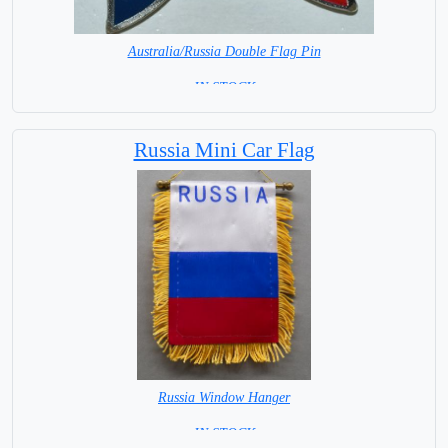
Australia/Russia Double Flag Pin
= IN STOCK =
Russia Mini Car Flag
Russia Window Hanger
= IN STOCK =