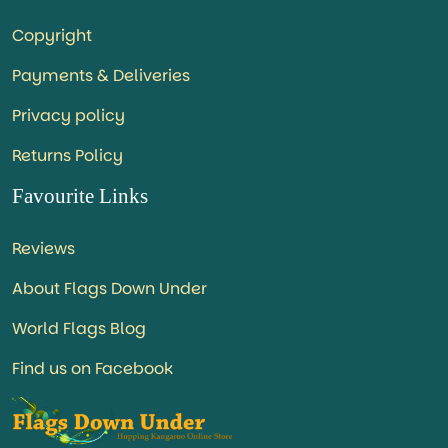
Copyright
Payments & Deliveries
Privacy policy
Returns Policy
Favourite Links
Reviews
About Flags Down Under
World Flags Blog
Find us on Facebook