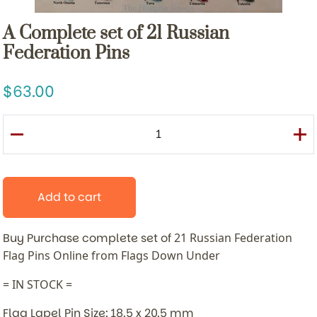
A Complete set of 21 Russian
Federation Pins
63.00
Add to cart
Buy Purchase complete set of
21 Russian Federation
Flag Pins
Online from Flags Down Under
= IN STOCK =
Flag Lapel Pin Size: 18.5 x 20.5 mm