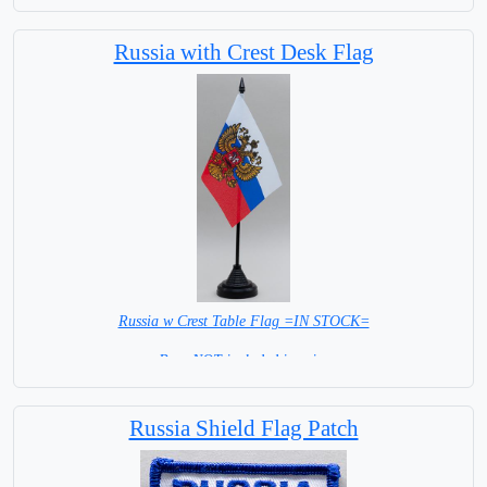
Russia with Crest Desk Flag
Russia w Crest Table Flag =IN STOCK=
Base NOT included in price
Russia Shield Flag Patch