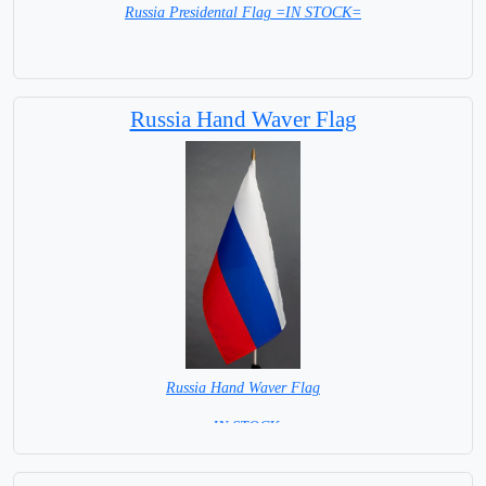
Russia Presidental Flag =IN STOCK=
Russia Hand Waver Flag
Russia Hand Waver Flag
= IN STOCK=
Base NOT available for this Size Flag