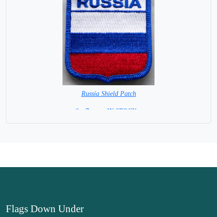
Russia Shield Patch
6 x 7 cm = IN STOCK =
Flags Down Under