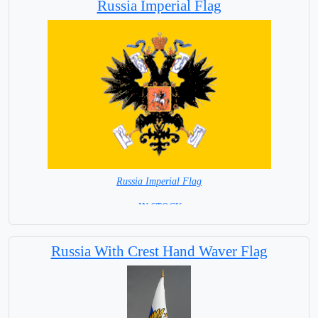
Russia Imperial Flag
Russia Imperial Flag
= IN STOCK =
Russia With Crest Hand Waver Flag